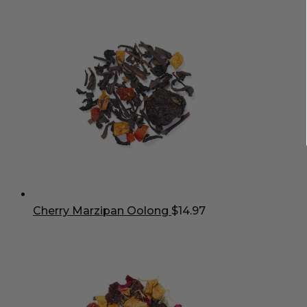
Cherry Marzipan Oolong
$
14.97