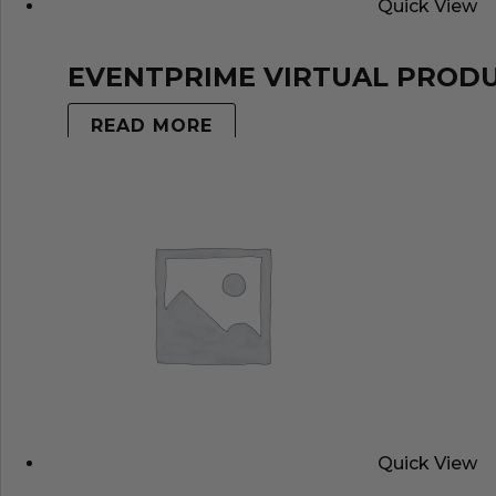
Quick View
EVENTPRIME VIRTUAL PROD
READ MORE
Quick View