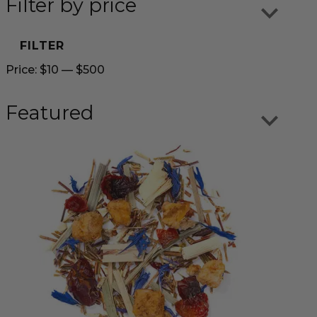
Filter by price
FILTER
Price:
$10
—
$500
Featured