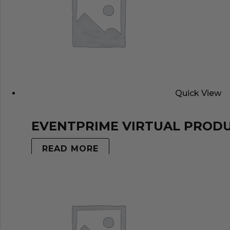
Quick View
EVENTPRIME VIRTUAL PROD
READ MORE