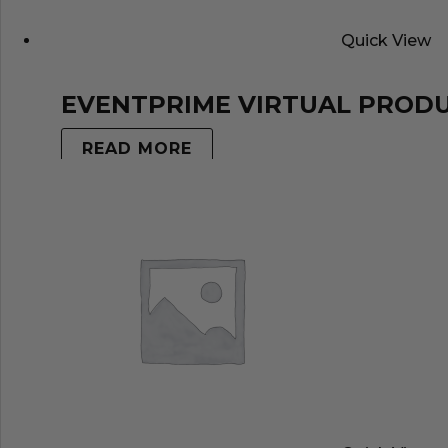
Quick View
EVENTPRIME VIRTUAL PROD
READ MORE