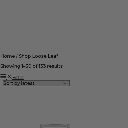
Home
/ Shop Loose Leaf
Showing 1–30 of 133 results
Filter