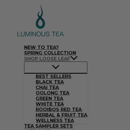
Skip
Search
S
M
M
to
…
content
e
i
a
a
n
x
r
p
p
c
r
r
NEW TO TEA?
h
i
i
SPRING COLLECTION
SHOP LOOSE LEAF
f
c
c
o
e
e
BEST SELLERS
r
BLACK TEA
CHAI TEA
:
OOLONG TEA
GREEN TEA
WHITE TEA
ROOIBOS RED TEA
HERBAL & FRUIT TEA
WELLNESS TEA
TEA SAMPLER SETS