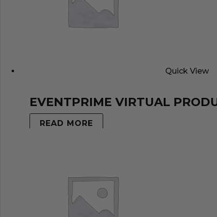
Quick View
EVENTPRIME VIRTUAL PROD
READ MORE