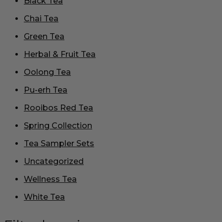
Black Tea
Chai Tea
Green Tea
Herbal & Fruit Tea
Oolong Tea
Pu-erh Tea
Rooibos Red Tea
Spring Collection
Tea Sampler Sets
Uncategorized
Wellness Tea
White Tea