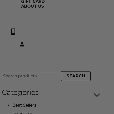
GIFT CARD
ABOUT US
0
SEARCH
Categories
Best Sellers