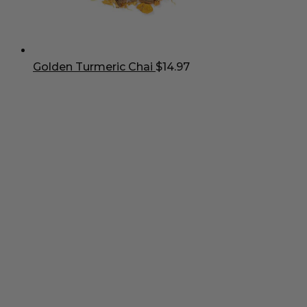
Golden Turmeric Chai
$
14.97