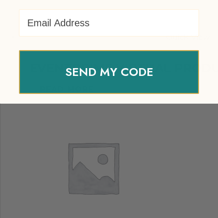
Email Address
Quick View
EVENTPRIME VIRTUAL PROD
SEND MY CODE
READ MORE