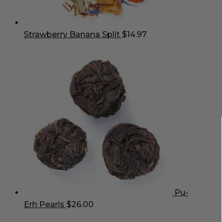
Strawberry Banana Split
$
14.97
Pu-
Erh Pearls
$
26.00