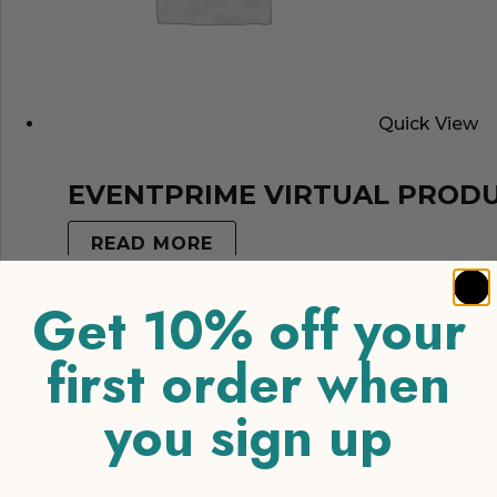
Quick View
EVENTPRIME VIRTUAL PROD
READ MORE
Get 10% off your
first order when
you sign up