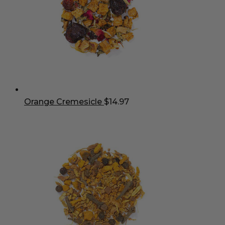
Orange Cremesicle
$
14.97