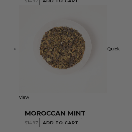
$
14.97
ADD TO CART
Quick
View
MOROCCAN MINT
$
14.97
ADD TO CART