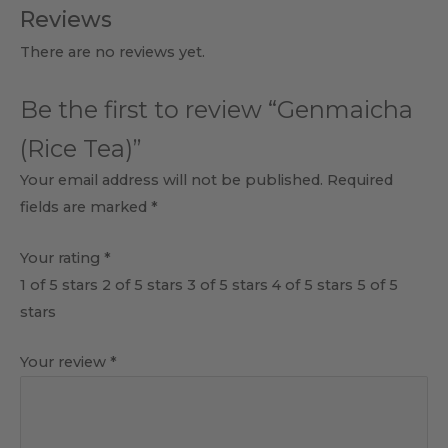
Reviews
There are no reviews yet.
Be the first to review “Genmaicha
(Rice Tea)”
Your email address will not be published.
Required
fields are marked
*
Your rating
*
1 of 5 stars
2 of 5 stars
3 of 5 stars
4 of 5 stars
5 of 5
stars
Your review
*