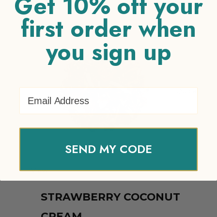
Get 10% off your
Related products
first order when
you sign up
Email Address
Quick
SEND MY CODE
View
STRAWBERRY COCONUT
CREAM