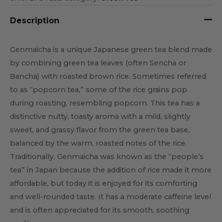
Description
Genmaicha is a unique Japanese green tea blend made
by combining green tea leaves (often Sencha or
Bancha) with roasted brown rice. Sometimes referred
to as “popcorn tea,” some of the rice grains pop
during roasting, resembling popcorn. This tea has a
distinctive nutty, toasty aroma with a mild, slightly
sweet, and grassy flavor from the green tea base,
balanced by the warm, roasted notes of the rice.
Traditionally, Genmaicha was known as the “people’s
tea” in Japan because the addition of rice made it more
affordable, but today it is enjoyed for its comforting
and well-rounded taste. It has a moderate caffeine level
and is often appreciated for its smooth, soothing