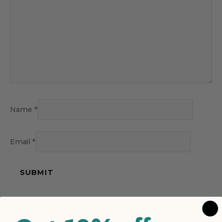
Name
*
Email
*