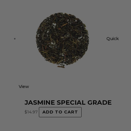
Quick
View
JASMINE SPECIAL GRADE
$
14.97
ADD TO CART