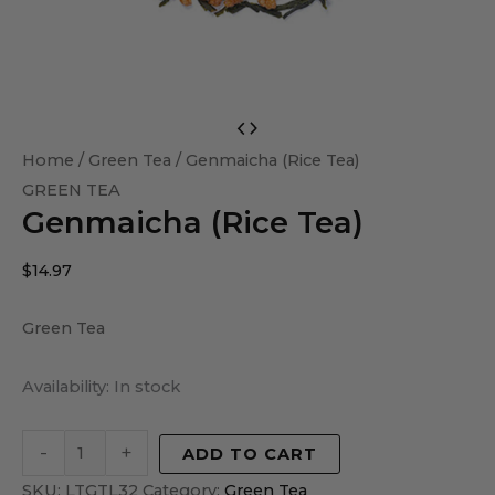
Genmaicha
(Rice
Home
/
Green Tea
/ Genmaicha (Rice Tea)
Tea)
GREEN TEA
Genmaicha (Rice Tea)
quantity
$
14.97
Green Tea
Availability:
In stock
-
+
ADD TO CART
SKU:
LTGTL32
Category:
Green Tea