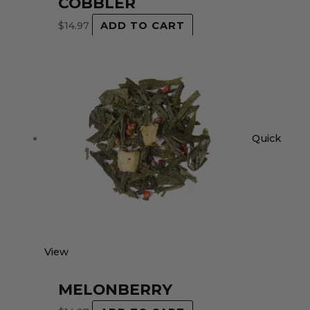
COBBLER
$
14.97
ADD TO CART
Quick
View
MELONBERRY