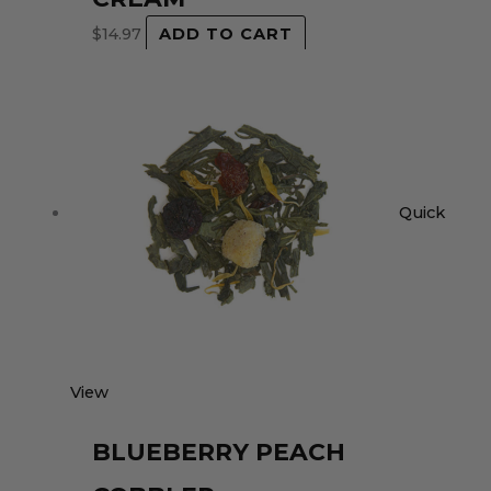
$
14.97
ADD TO CART
Quick
View
BLUEBERRY PEACH