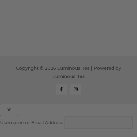
Copyright © 2026 Luminous Tea | Powered by
Luminous Tea
Username or Email Address