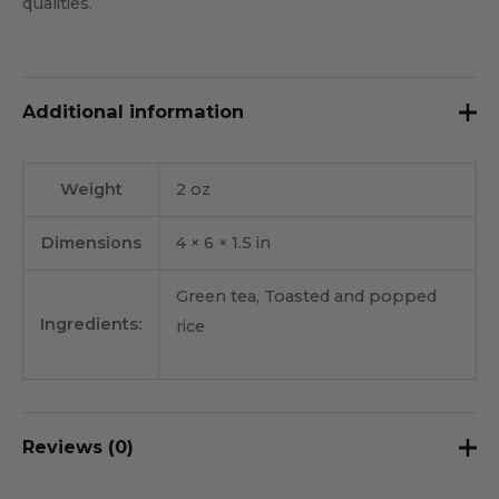
qualities.
Additional information
Weight
2 oz
Dimensions
4 × 6 × 1.5 in
Green tea, Toasted and popped
Ingredients:
rice
Reviews (0)