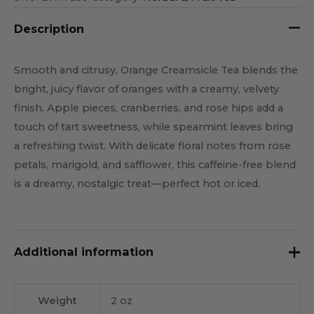
Description
Smooth and citrusy, Orange Creamsicle Tea blends the
bright, juicy flavor of oranges with a creamy, velvety
finish. Apple pieces, cranberries, and rose hips add a
touch of tart sweetness, while spearmint leaves bring
a refreshing twist. With delicate floral notes from rose
petals, marigold, and safflower, this caffeine-free blend
is a dreamy, nostalgic treat—perfect hot or iced.
Additional information
Weight
2 oz