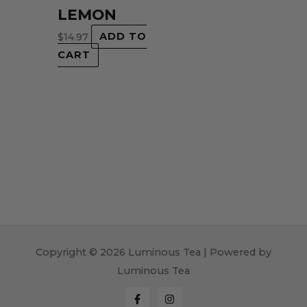
LEMON
$
14.97
ADD TO
CART
Copyright © 2026 Luminous Tea | Powered by
Luminous Tea