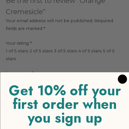
Be the first to review “Orange
Cremesicle”
Your email address will not be published.
Required
fields are marked
*
Your rating
*
1 of 5 stars
2 of 5 stars
3 of 5 stars
4 of 5 stars
5 of 5
stars
Your review
*
Get 10% off your
first order when
you sign up