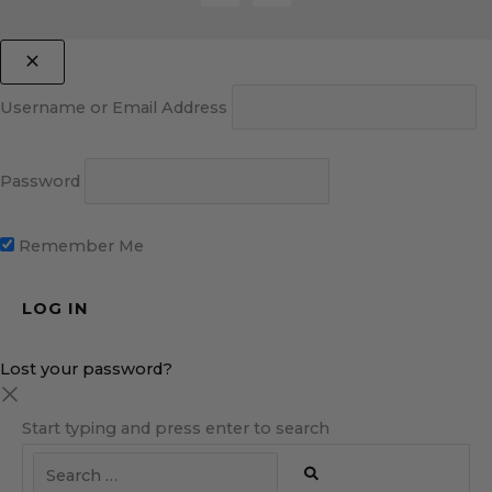
Username or Email Address
Password
Remember Me
Lost your password?
Start typing and press enter to search