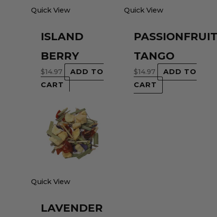
Quick View
Quick View
ISLAND
PASSIONFRUI
BERRY
TANGO
$
14.97
ADD TO
$
14.97
ADD TO
CART
CART
Quick View
LAVENDER