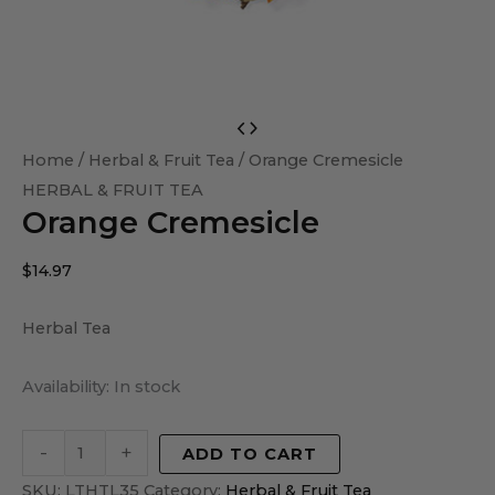
Orange
Cremesicle
Home
/
Herbal & Fruit Tea
/ Orange Cremesicle
quantity
HERBAL & FRUIT TEA
Orange Cremesicle
$
14.97
Herbal Tea
Availability:
In stock
-
+
ADD TO CART
SKU:
LTHTL35
Category:
Herbal & Fruit Tea