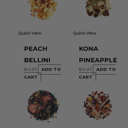
Quick View
Quick View
PEACH
KONA
BELLINI
PINEAPPLE
$
14.97
ADD TO
$
14.97
ADD TO
CART
CART