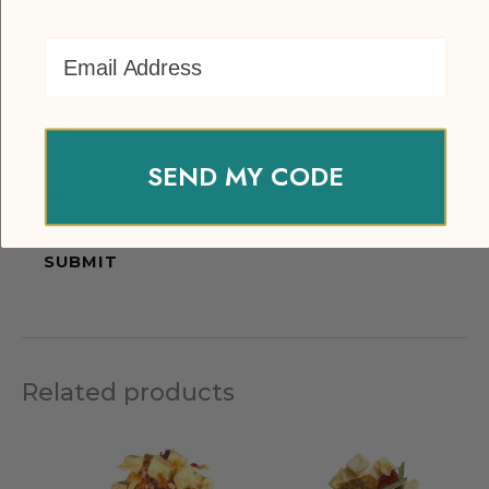
Email Address
Name
*
SEND MY CODE
Email
*
Related products