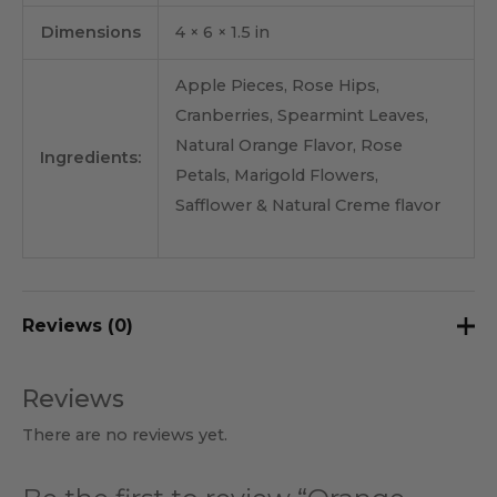
Dimensions
4 × 6 × 1.5 in
Apple Pieces, Rose Hips,
Cranberries, Spearmint Leaves,
Natural Orange Flavor, Rose
Ingredients:
Petals, Marigold Flowers,
Safflower & Natural Creme flavor
Reviews (0)
Reviews
There are no reviews yet.