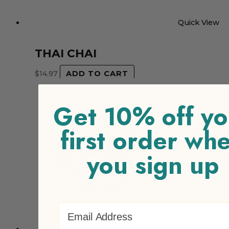
Quick View
THAI CHAI
$
14.97
ADD TO CART
Get 10% off yo
first order wh
you sign up
Email Address