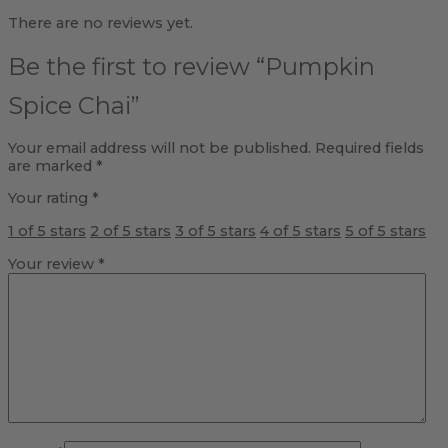
There are no reviews yet.
Be the first to review “Pumpkin
Spice Chai”
Your email address will not be published.
Required fields
are marked
*
Your rating
*
1 of 5 stars
2 of 5 stars
3 of 5 stars
4 of 5 stars
5 of 5 stars
Your review
*