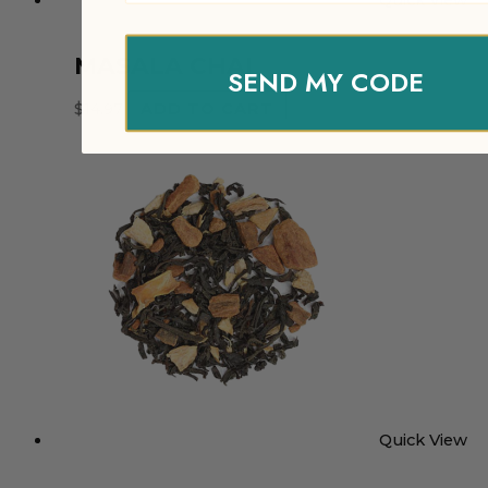
Quick View
MASALA CHAI
SEND MY CODE
$
14.97
ADD TO CART
Quick View