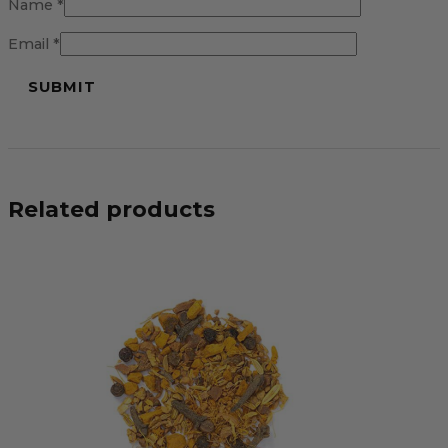
Name
*
Email
*
Related products