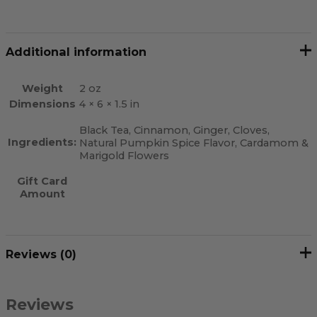
Additional information
Weight
2 oz
Dimensions
4 × 6 × 1.5 in
Black Tea, Cinnamon, Ginger, Cloves,
Ingredients:
Natural Pumpkin Spice Flavor, Cardamom &
Marigold Flowers
Gift Card
Amount
Reviews (0)
Reviews