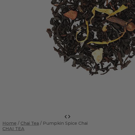
Pumpkin
Spice
Home
/
Chai Tea
/ Pumpkin Spice Chai
Chai
CHAI TEA
quantity