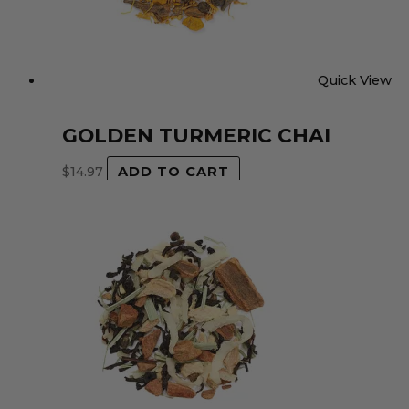
Quick View
GOLDEN TURMERIC CHAI
$
14.97
ADD TO CART