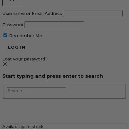
Username or Email Address
Password
Remember Me
Lost your password?
Start typing and press enter to search
Pumpkin
Availability:
In stock