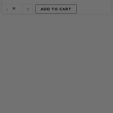
Spice
Chai
-
+
ADD TO CART
quantity