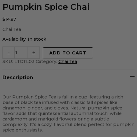
Pumpkin Spice Chai
$
14.97
Chai Tea
Availability:
In stock
-
+
ADD TO CART
SKU:
LTCTL03
Category:
Chai Tea
Description
Our Pumpkin Spice Tea is fall in a cup, featuring a rich
base of black tea infused with classic fall spices like
cinnamon, ginger, and cloves. Natural pumpkin spice
flavor adds that quintessential autumnal touch, while
cardamom and marigold flowers bring a subtle
complexity. It’s a cozy, flavorful blend perfect for pumpkin
spice enthusiasts.