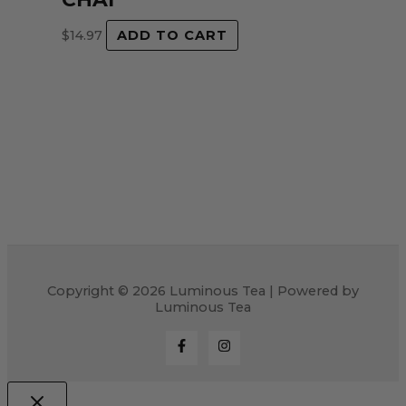
$
14.97
ADD TO CART
Copyright © 2026 Luminous Tea | Powered by
Luminous Tea