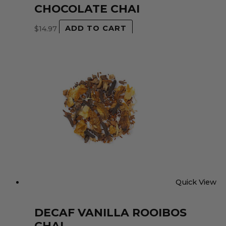
CHOCOLATE CHAI
$
14.97
ADD TO CART
Quick View
DECAF VANILLA ROOIBOS
CHAI