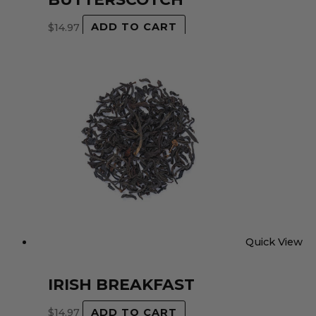
$
14.97
ADD TO CART
Quick View
IRISH BREAKFAST
$
14.97
ADD TO CART