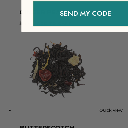
SEND MY CODE
GINGER PEACH
$
14.97
ADD TO CART
Quick View
BUTTERSCOTCH