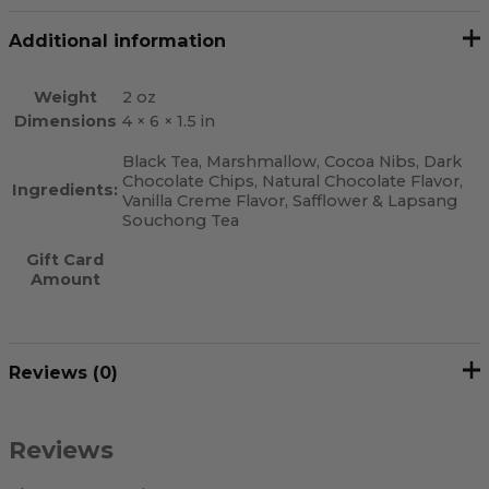
Additional information
Weight
2 oz
Dimensions
4 × 6 × 1.5 in
Black Tea, Marshmallow, Cocoa Nibs, Dark
Chocolate Chips, Natural Chocolate Flavor,
Ingredients:
Vanilla Creme Flavor, Safflower & Lapsang
Souchong Tea
Gift Card
Amount
Reviews (0)
Reviews