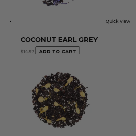
Quick View
COCONUT EARL GREY
$
14.97
ADD TO CART