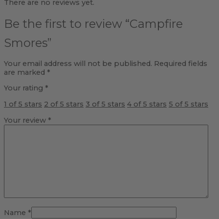
There are no reviews yet.
Be the first to review “Campfire
Smores”
Your email address will not be published.
Required fields
are marked
*
Your rating
*
1 of 5 stars
2 of 5 stars
3 of 5 stars
4 of 5 stars
5 of 5 stars
Your review
*
Name
*