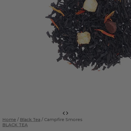
Campfire
Smores
Home
/
Black Tea
/ Campfire Smores
quantity
BLACK TEA