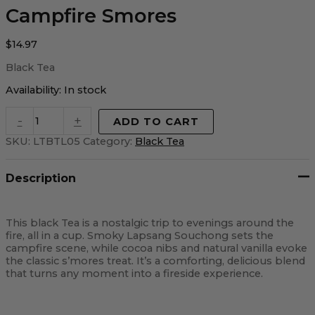
Campfire Smores
$
14.97
Black Tea
Availability:
In stock
-
+
ADD TO CART
SKU:
LTBTL05
Category:
Black Tea
Description
This black Tea is a nostalgic trip to evenings around the
fire, all in a cup. Smoky Lapsang Souchong sets the
campfire scene, while cocoa nibs and natural vanilla evoke
the classic s’mores treat. It’s a comforting, delicious blend
that turns any moment into a fireside experience.