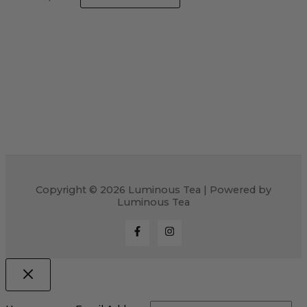
Copyright © 2026 Luminous Tea | Powered by
Luminous Tea