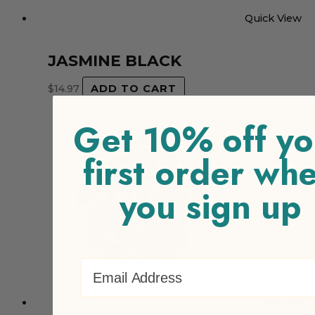
Quick View
JASMINE BLACK
$
14.97
ADD TO CART
Get 10% off yo
first order wh
you sign up
Email Address
Quick View