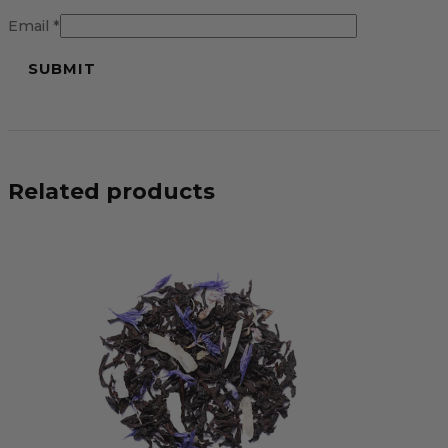
Email
*
Related products