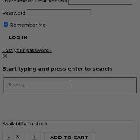
Username or Email Address
Password
Remember Me
Lost your password?
Start typing and press enter to search
Campfire
Availability:
In stock
Smores
quantity
-
+
ADD TO CART