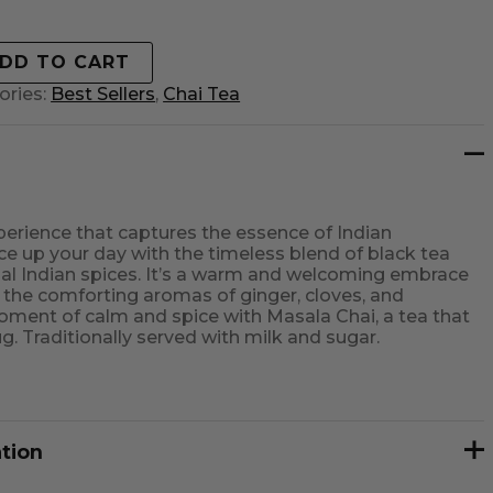
DD TO CART
ories:
Best Sellers
,
Chai Tea
erience that captures the essence of Indian
 up your day with the timeless blend of black tea
onal Indian spices. It’s a warm and welcoming embrace
u the comforting aromas of ginger, cloves, and
ment of calm and spice with Masala Chai, a tea that
hug. Traditionally served with milk and sugar.
ation