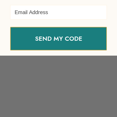
Email Address
SEND MY CODE