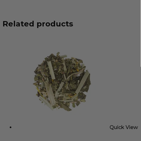
Related products
Quick View