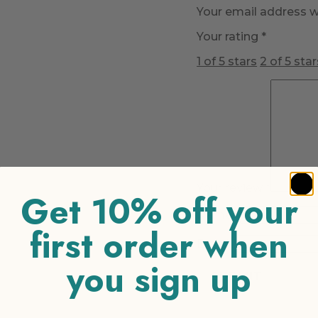
Your email address wi
Your rating
*
1 of 5 stars
2 of 5 star
Your review
*
Get 10% off your
Name
*
first order when
Email
*
you sign up