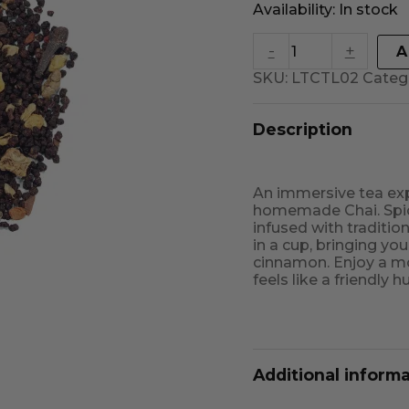
Availability:
In stock
-
+
A
SKU:
LTCTL02
Categ
Description
An immersive tea exp
homemade Chai. Spice
infused with traditi
in a cup, bringing yo
cinnamon. Enjoy a mo
feels like a friendly 
Additional inform