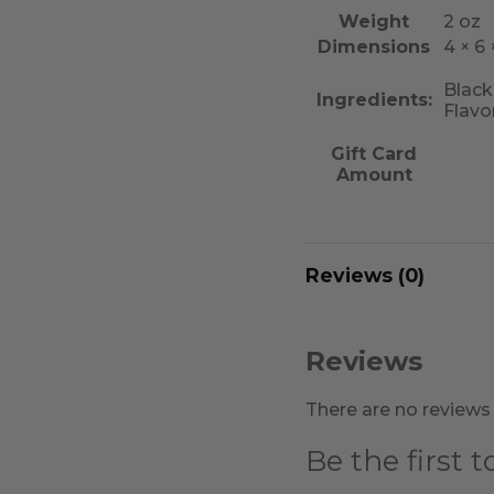
Weight
2 oz
Dimensions
4 × 6 ×
Black
Ingredients:
Flavo
Gift Card
Amount
Reviews (0)
Reviews
There are no reviews 
Be the first 