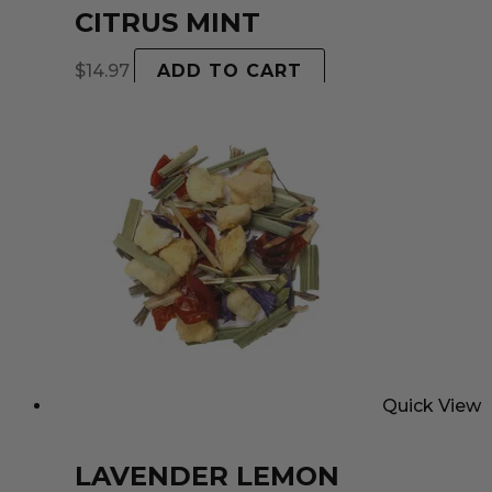
CITRUS MINT
$
14.97
ADD TO CART
Quick View
LAVENDER LEMON