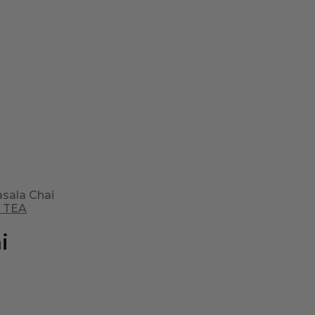
sala Chai
 TEA
i