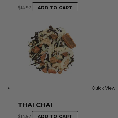
$
14.97
ADD TO CART
Quick View
THAI CHAI
$
14.97
ADD TO CART