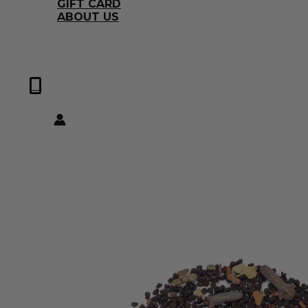
GIFT CARD
ABOUT US
0