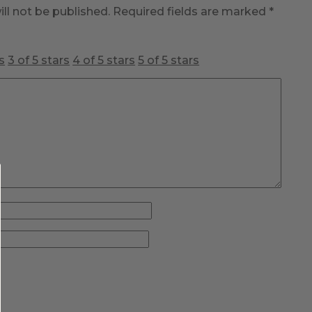
ll not be published.
Required fields are marked
*
s
3 of 5 stars
4 of 5 stars
5 of 5 stars