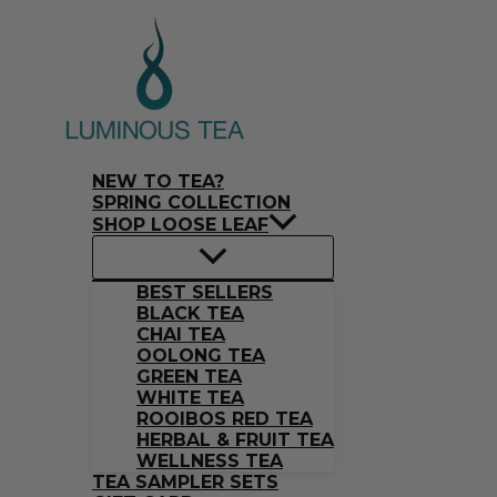
Skip
Search
to
…
content
NEW TO TEA?
SPRING COLLECTION
SHOP LOOSE LEAF
BEST SELLERS
BLACK TEA
CHAI TEA
OOLONG TEA
GREEN TEA
WHITE TEA
ROOIBOS RED TEA
HERBAL & FRUIT TEA
WELLNESS TEA
TEA SAMPLER SETS