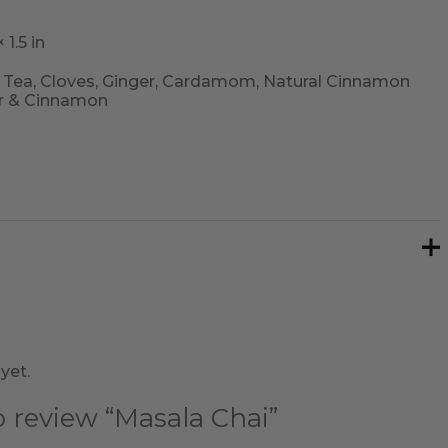
 1.5 in
 Tea, Cloves, Ginger, Cardamom, Natural Cinnamon
r & Cinnamon
yet.
to review “Masala Chai”