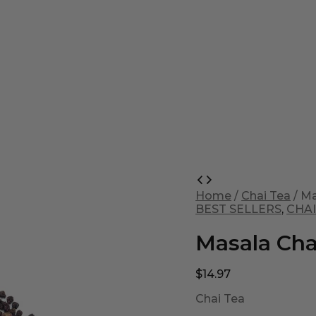
Masala
Chai
Home
/
Chai Tea
/ Ma
quantity
BEST SELLERS
,
CHAI
Masala Cha
$
14.97
Chai Tea