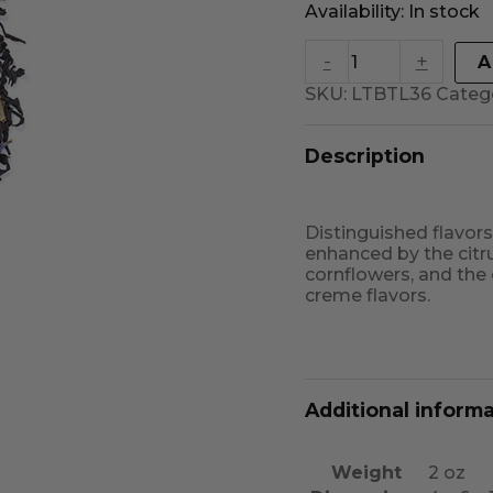
Availability:
In stock
-
+
A
SKU:
LTBTL36
Categ
Description
Distinguished flavors 
enhanced by the citru
cornflowers, and the
creme flavors.
Additional inform
Weight
2 oz