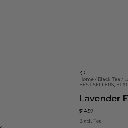
Lavender
Earl
Home
/
Black Tea
/ L
Grey
BEST SELLERS
,
BLA
quantity
Lavender E
$
14.97
Black Tea