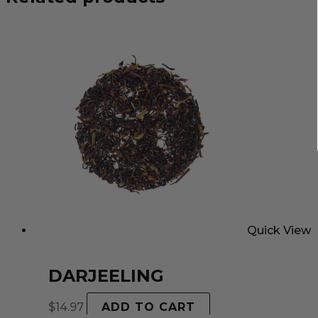
Quick View
DARJEELING
$
14.97
ADD TO CART