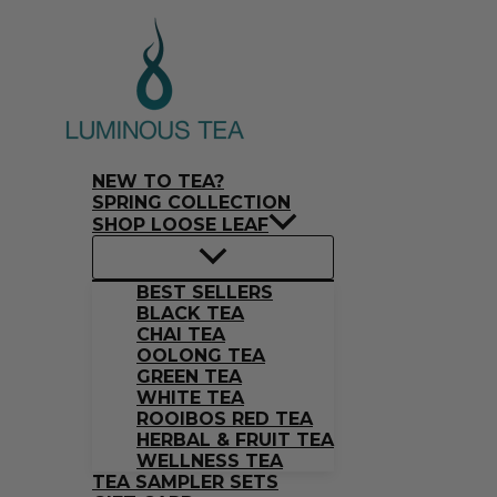
Skip
Search
to
…
content
NEW TO TEA?
SPRING COLLECTION
SHOP LOOSE LEAF
BEST SELLERS
BLACK TEA
CHAI TEA
OOLONG TEA
GREEN TEA
WHITE TEA
ROOIBOS RED TEA
HERBAL & FRUIT TEA
WELLNESS TEA
TEA SAMPLER SETS