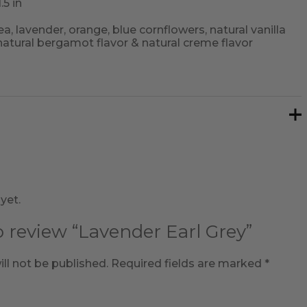
.5 in
ea, lavender, orange, blue cornflowers, natural vanilla
 natural bergamot flavor & natural creme flavor
yet.
to review “Lavender Earl Grey”
ll not be published.
Required fields are marked
*