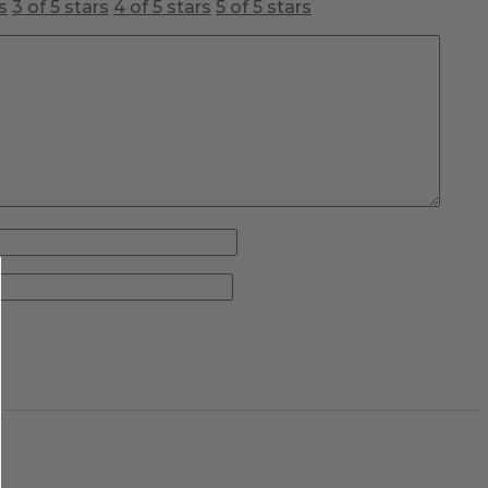
s
3 of 5 stars
4 of 5 stars
5 of 5 stars