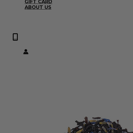
GIFT CARD
ABOUT US
0