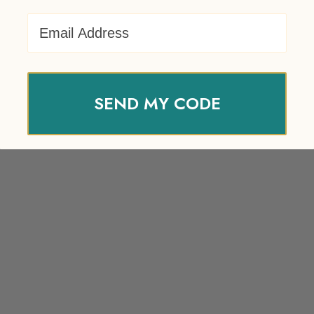
Email Address
SEND MY CODE