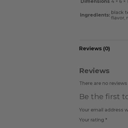
Dimensions
4 × 6 × 1
black t
Ingredients:
flavor,
Reviews (0)
Reviews
There are no reviews 
Be the first 
Your email address wi
Your rating
*