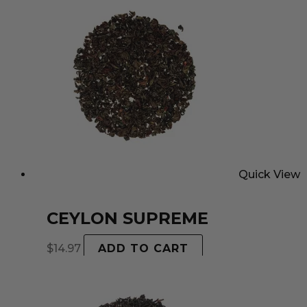
Quick View
CEYLON SUPREME
$
14.97
ADD TO CART