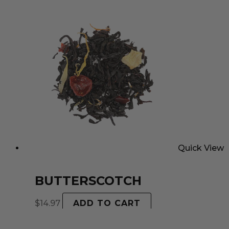
Quick View
BUTTERSCOTCH
$
14.97
ADD TO CART