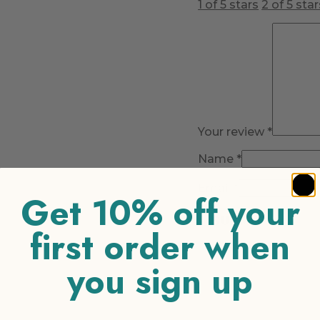
1 of 5 stars
2 of 5 star
Your review
*
Name
*
Email
*
Get 10% off your
first order when
you sign up