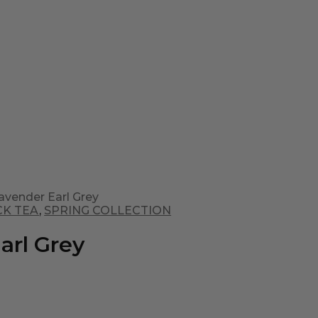
avender Earl Grey
CK TEA
,
SPRING COLLECTION
arl Grey