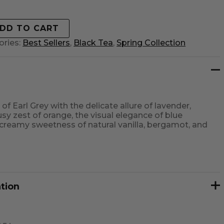
DD TO CART
ories:
Best Sellers
,
Black Tea
,
Spring Collection
of Earl Grey with the delicate allure of lavender,
sy zest of orange, the visual elegance of blue
 creamy sweetness of natural vanilla, bergamot, and
ation