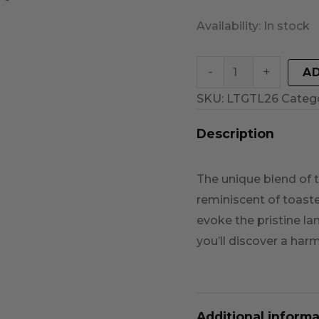
Availability:
In stock
-
+
A
SKU:
LTGTL26
Categ
Description
The unique blend of t
reminiscent of toaste
evoke the pristine l
you’ll discover a har
Additional informa