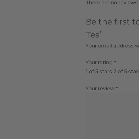
There are no reviews 
Be the first 
Tea”
Your email address wi
Your rating
*
1 of 5 stars
2 of 5 star
Your review
*