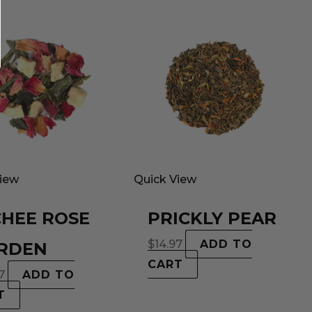
View
Quick View
CHEE ROSE
PRICKLY PEAR
$
14.97
ADD TO
RDEN
CART
7
ADD TO
T