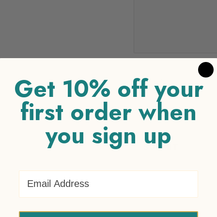
Get 10% off your
Name
*
first order when
Email
*
you sign up
Email Address