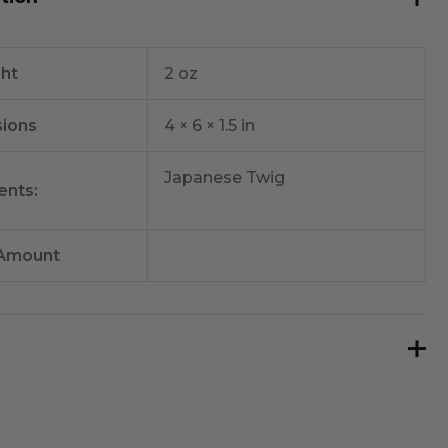
ht
2 oz
ions
4 × 6 × 1.5 in
Japanese Twig
ents:
 Amount