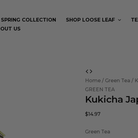
SPRING COLLECTION
SHOP LOOSE LEAF
TE
OUT US
Kukicha
Japanese
Home
/
Green Tea
/ 
Twig
GREEN TEA
Kukicha Ja
Tea
quantity
$
14.97
Green Tea