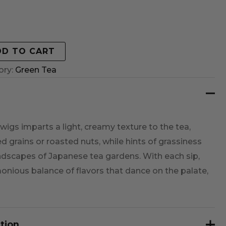
DD TO CART
ory:
Green Tea
wigs imparts a light, creamy texture to the tea,
d grains or roasted nuts, while hints of grassiness
andscapes of Japanese tea gardens. With each sip,
monious balance of flavors that dance on the palate,
tion