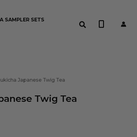
A SAMPLER SETS
0
Kukicha Japanese Twig Tea
panese Twig Tea