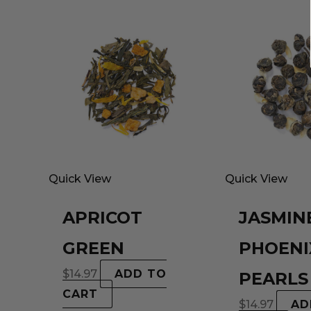
Quick View
Quick View
APRICOT
JASMIN
GREEN
PHOENI
$
14.97
ADD TO
PEARLS
CART
$
14.97
AD