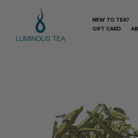
Skip
Search
to
…
NEW TO TEA?
content
GIFT CARD
AB