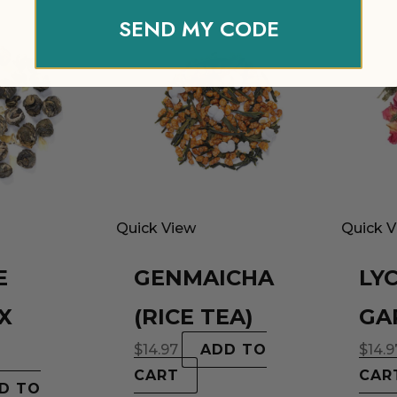
SEND MY CODE
Quick View
Quick 
E
GENMAICHA
LY
X
(RICE TEA)
GA
$
14.97
ADD TO
$
14.9
CART
CAR
D TO