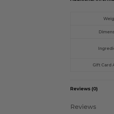
Weig
Dimens
Ingredi
Gift Card
Reviews (0)
Reviews