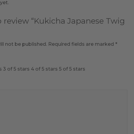
yet.
to review “Kukicha Japanese Twig
ll not be published.
Required fields are marked
*
s
3 of 5 stars
4 of 5 stars
5 of 5 stars