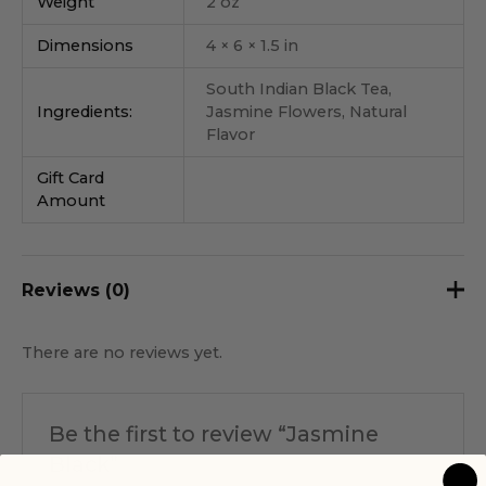
Weight
2 oz
Dimensions
4 × 6 × 1.5 in
South Indian Black Tea,
Ingredients:
Jasmine Flowers, Natural
Flavor
Gift Card
Amount
Reviews (0)
There are no reviews yet.
Be the first to review “Jasmine
Black”