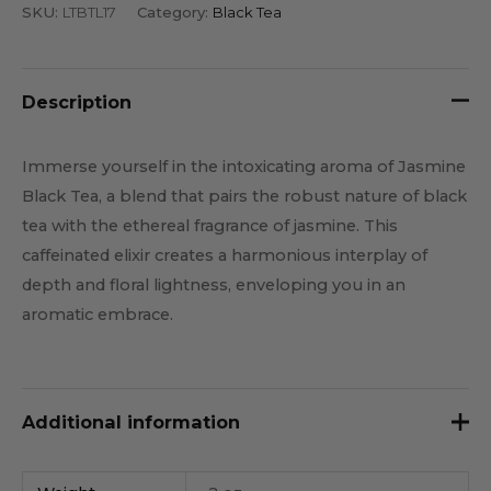
SKU:
LTBTL17
Category:
Black Tea
Description
Immerse yourself in the intoxicating aroma of Jasmine
Black Tea, a blend that pairs the robust nature of black
tea with the ethereal fragrance of jasmine. This
caffeinated elixir creates a harmonious interplay of
depth and floral lightness, enveloping you in an
aromatic embrace.
Additional information