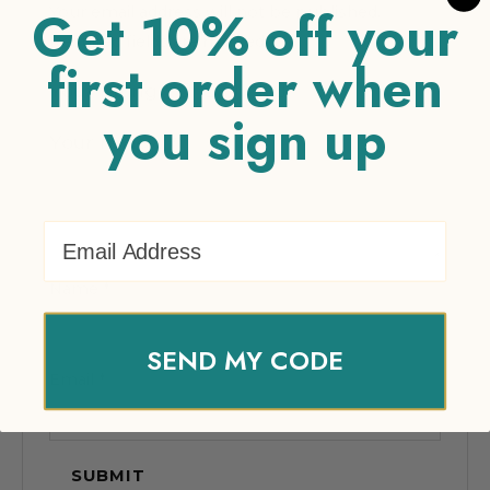
Get 10% off your
Your email address will not be published.
Required fields are marked
*
first order when
Your rating
*
you sign up
Your review
*
Email Address
Name
*
SEND MY CODE
Email
*