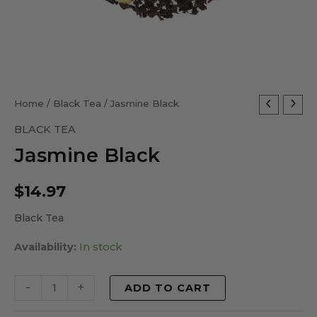
Jasmine
Home
/
Black Tea
/ Jasmine Black
Black
BLACK TEA
quantity
Jasmine Black
$
14.97
Black Tea
Availability:
In stock
-
+
ADD TO CART