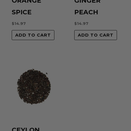
ORANGE
GINGER
SPICE
PEACH
$
14.97
$
14.97
ADD TO CART
ADD TO CART
CEYLON