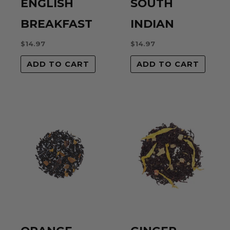
ENGLISH
SOUTH
BREAKFAST
INDIAN
$
14.97
$
14.97
ADD TO CART
ADD TO CART