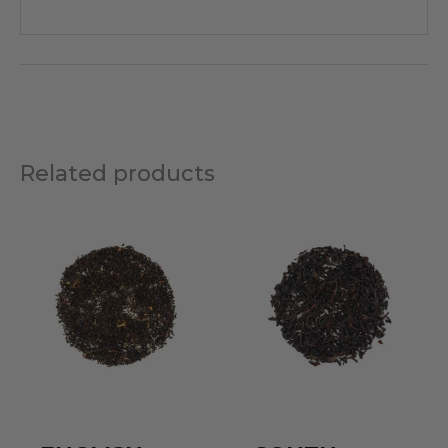
Related products