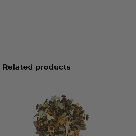
Related products