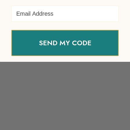
Email Address
SEND MY CODE
Your review
*
Name
*
Email
*