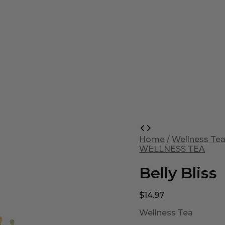
Belly
Bliss
Home
/
Wellness Te
quantity
WELLNESS TEA
Belly Bliss
$
14.97
Wellness Tea