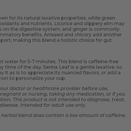
wn for its natural laxative properties, while green
tioxidants and nutrients. Licorice and slippery elm may
ts on the digestive system, and ginger is commonly
flammatory benefits. Aniseed and chicory add another
pport, making this blend a holistic choice for gut
ot water for 5-7 minutes. This blend is caffeine-free
y time of the day. Senna Leaf is a gentle laxative, so
y it as is to appreciate its nuanced flavors, or add a
mon to personalize your cup.
your doctor or healthcare provider before use,
 pregnant or nursing, taking any medication, or if you
ion. This product is not intended to diagnose, treat,
disease. Intended for adult use only.
s herbal blend does contain a low amount of caffeine.