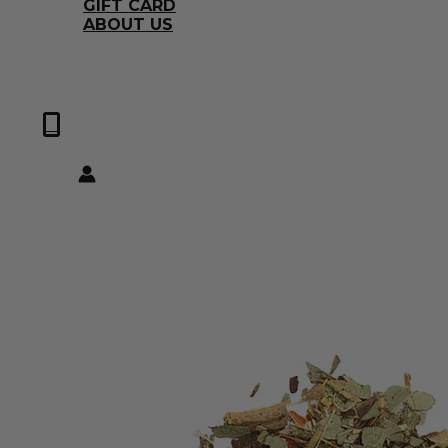
GIFT CARD
ABOUT US
0