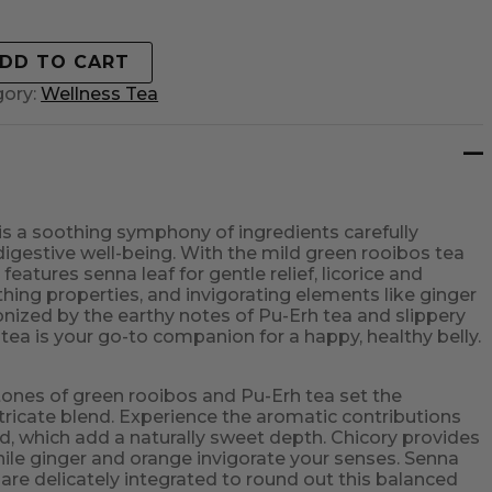
DD TO CART
gory:
Wellness Tea
 is a soothing symphony of ingredients carefully
digestive well-being. With the mild green rooibos tea
 features senna leaf for gentle relief, licorice and
thing properties, and invigorating elements like ginger
onized by the earthy notes of Pu-Erh tea and slippery
tea is your go-to companion for a happy, healthy belly.
tones of green rooibos and Pu-Erh tea set the
ntricate blend. Experience the aromatic contributions
ed, which add a naturally sweet depth. Chicory provides
hile ginger and orange invigorate your senses. Senna
 are delicately integrated to round out this balanced