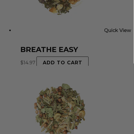
Quick View
BREATHE EASY
$
14.97
ADD TO CART