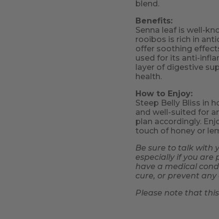
blend.
Benefits:
Senna leaf is well-kno
rooibos is rich in an
offer soothing effec
used for its anti-in
layer of digestive su
health.
How to Enjoy:
Steep Belly Bliss in h
and well-suited for an
plan accordingly. Enjo
touch of honey or le
Be sure to talk with 
especially if you are
have a medical condit
cure, or prevent any 
Please note that thi