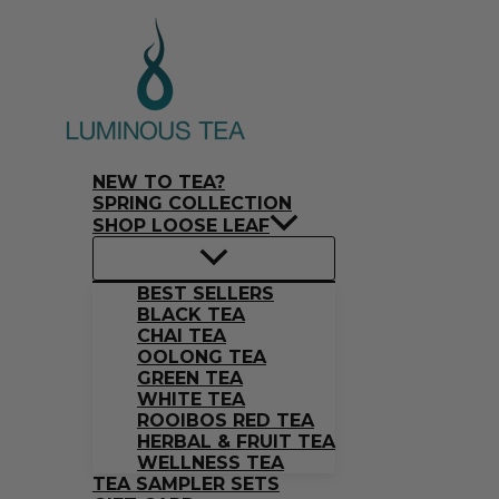
Skip
Search
to
…
content
NEW TO TEA?
SPRING COLLECTION
SHOP LOOSE LEAF
BEST SELLERS
BLACK TEA
CHAI TEA
OOLONG TEA
GREEN TEA
WHITE TEA
ROOIBOS RED TEA
HERBAL & FRUIT TEA
WELLNESS TEA
TEA SAMPLER SETS