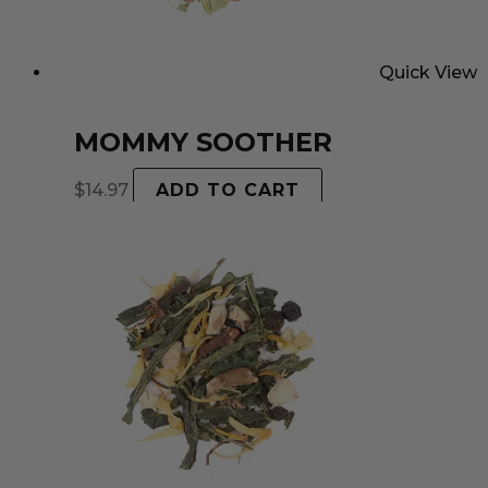
Quick View
MOMMY SOOTHER
$
14.97
ADD TO CART