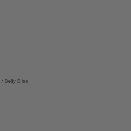
a
/ Belly Bliss