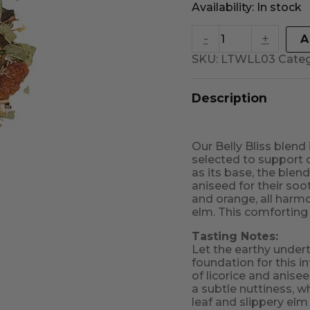
Availability:
In stock
-
+
A
SKU:
LTWLL03
Cate
Description
Our Belly Bliss blend
selected to support 
as its base, the blend
aniseed for their soo
and orange, all harm
elm. This comforting 
Tasting Notes:
Let the earthy under
foundation for this i
of licorice and anise
a subtle nuttiness, w
leaf and slippery elm