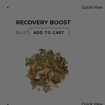
Quick View
RECOVERY BOOST
$
14.97
ADD TO CART
Quick View