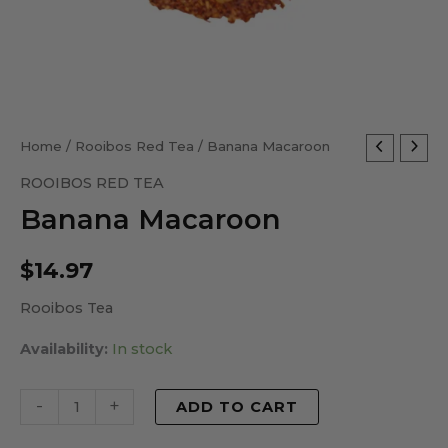
Banana
Home
/
Rooibos Red Tea
/ Banana Macaroon
Macaroon
ROOIBOS RED TEA
quantity
Banana Macaroon
$
14.97
Rooibos Tea
Availability:
In stock
-
+
ADD TO CART