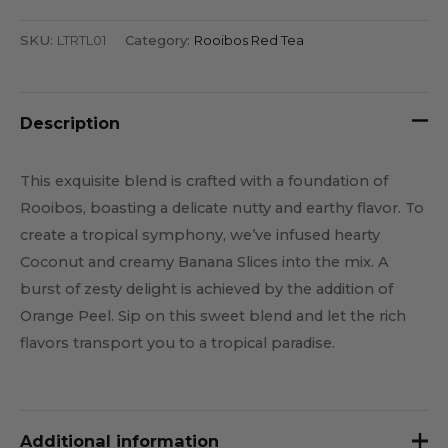
SKU:
LTRTL01
Category:
Rooibos Red Tea
Description
This exquisite blend is crafted with a foundation of
Rooibos, boasting a delicate nutty and earthy flavor. To
create a tropical symphony, we’ve infused hearty
Coconut and creamy Banana Slices into the mix. A
burst of zesty delight is achieved by the addition of
Orange Peel. Sip on this sweet blend and let the rich
flavors transport you to a tropical paradise.
Additional information