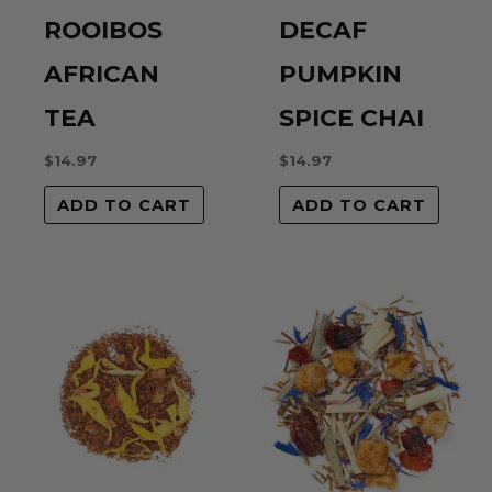
ROOIBOS
DECAF
Name
*
AFRICAN
PUMPKIN
TEA
SPICE CHAI
Email
*
$
14.97
$
14.97
ADD TO CART
ADD TO CART