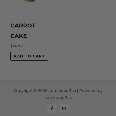
CARROT
CAKE
$
14.97
ADD TO CART
Copyright © 2026 Luminous Tea | Powered by
Luminous Tea