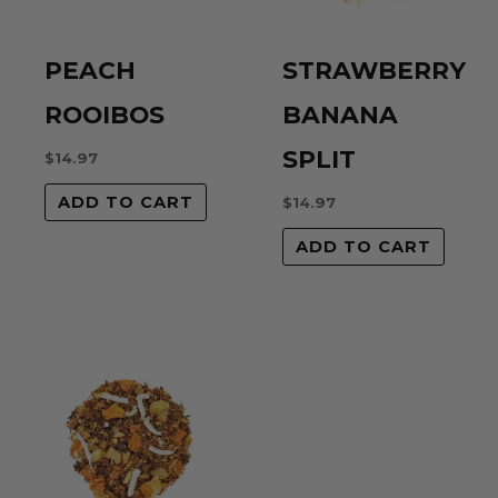
PEACH
STRAWBERRY
ROOIBOS
BANANA
SPLIT
$
14.97
ADD TO CART
$
14.97
ADD TO CART