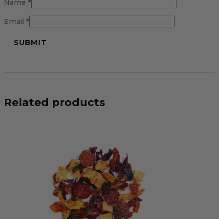
Name
*
Email
*
Related products