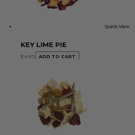
Quick View
KEY LIME PIE
$
14.97
ADD TO CART