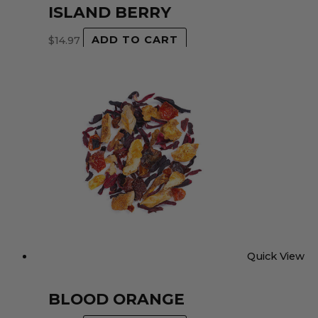
ISLAND BERRY
$
14.97
ADD TO CART
Quick View
BLOOD ORANGE