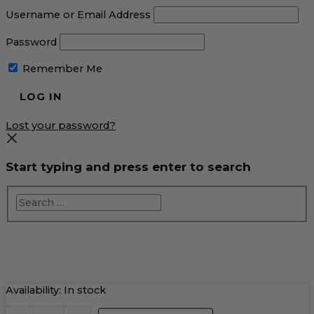
Username or Email Address
Password
Remember Me
Lost your password?
Start typing and press enter to search
Raspberry
Availability:
In stock
Cosmo