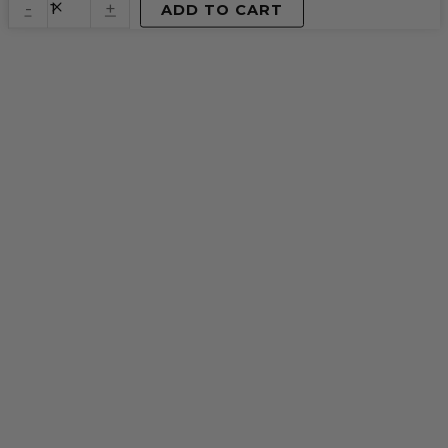
quantity
-
+
ADD TO CART