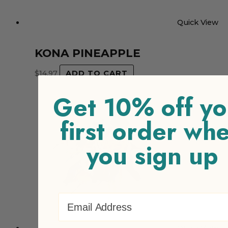
Quick View
KONA PINEAPPLE
$
14.97
ADD TO CART
Get 10% off yo
first order wh
you sign up
Email Address