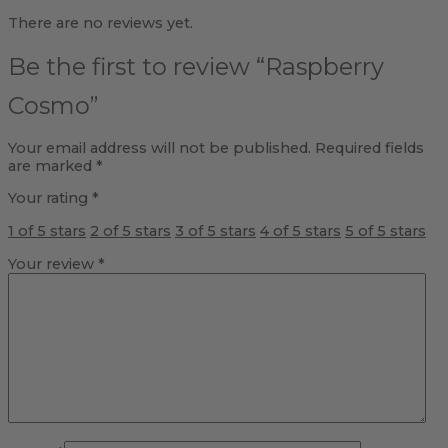
There are no reviews yet.
Be the first to review “Raspberry
Cosmo”
Your email address will not be published.
Required fields
are marked
*
Your rating
*
1 of 5 stars
2 of 5 stars
3 of 5 stars
4 of 5 stars
5 of 5 stars
Your review
*