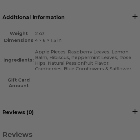
Additional information
Weight
2 oz
Dimensions
4 × 6 × 1.5 in
Apple Pieces, Raspberry Leaves, Lemon
Balm, Hibiscus, Peppermint Leaves, Rose
Ingredients:
Hips, Natural Passionfruit Flavor,
Cranberries, Blue Cornflowers & Safflower
Gift Card
Amount
Reviews (0)
Reviews