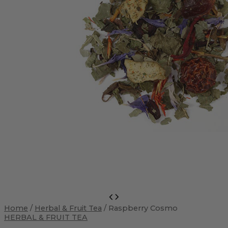
Raspberry
Cosmo
Home
/
Herbal & Fruit Tea
/ Raspberry Cosmo
quantity
HERBAL & FRUIT TEA