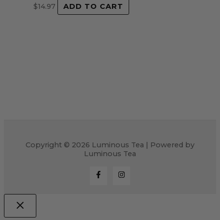
$
14.97
ADD TO CART
Copyright © 2026 Luminous Tea | Powered by
Luminous Tea