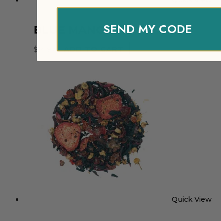
Quick View
SEND MY CODE
BLUE MANGO
$
14.97
ADD TO CART
Quick View