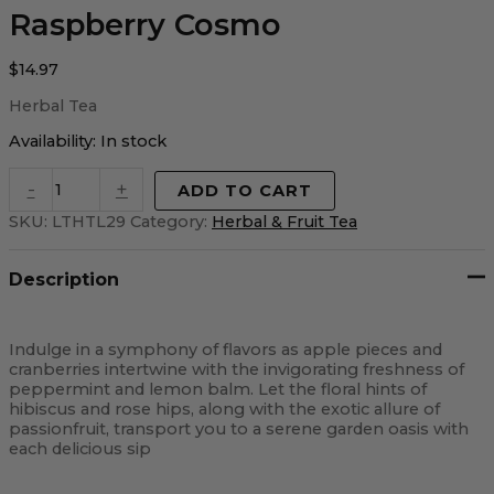
Raspberry Cosmo
$
14.97
Herbal Tea
Availability:
In stock
-
+
ADD TO CART
SKU:
LTHTL29
Category:
Herbal & Fruit Tea
Description
Indulge in a symphony of flavors as apple pieces and
cranberries intertwine with the invigorating freshness of
peppermint and lemon balm. Let the floral hints of
hibiscus and rose hips, along with the exotic allure of
passionfruit, transport you to a serene garden oasis with
each delicious sip