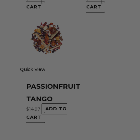
CART
CART
Quick View
PASSIONFRUIT
TANGO
$
14.97
ADD TO
CART