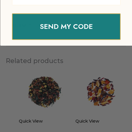
Email
*
SEND MY CODE
Related products
Quick View
Quick View