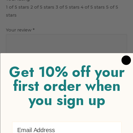
1 of 5 stars
2 of 5 stars
3 of 5 stars
4 of 5 stars
5 of 5
stars
Your review
*
Get 10% off your
first order when
you sign up
Name
*
Email Address