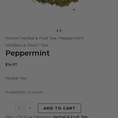
Peppermint
quantity
Home
/
Herbal & Fruit Tea
/ Peppermint
HERBAL & FRUIT TEA
Peppermint
$
14.97
Herbal Tea
Availability:
In stock
-
+
ADD TO CART
SKU:
LTHTL14
Category:
Herbal & Fruit Tea