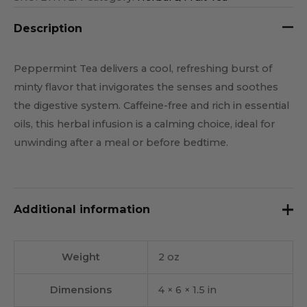
Description
Peppermint Tea delivers a cool, refreshing burst of
minty flavor that invigorates the senses and soothes
the digestive system. Caffeine-free and rich in essential
oils, this herbal infusion is a calming choice, ideal for
unwinding after a meal or before bedtime.
Additional information
Weight
2 oz
Dimensions
4 × 6 × 1.5 in