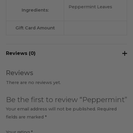
Peppermint Leaves
Ingredients:
Gift Card Amount
Reviews (0)
Reviews
There are no reviews yet.
Be the first to review “Peppermint”
Your email address will not be published.
Required
fields are marked
*
Your rating
*