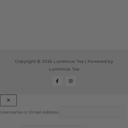
Copyright © 2026 Luminous Tea | Powered by
Luminous Tea
Username or Email Address