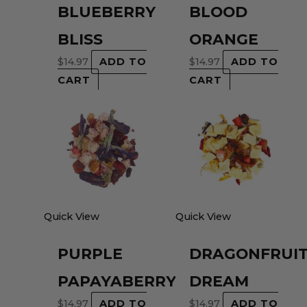
BLUEBERRY
BLOOD
BLISS
ORANGE
$
14.97
ADD TO
$
14.97
ADD TO
CART
CART
Quick View
Quick View
PURPLE
DRAGONFRUI
PAPAYABERRY
DREAM
$
14.97
ADD TO
$
14.97
ADD TO