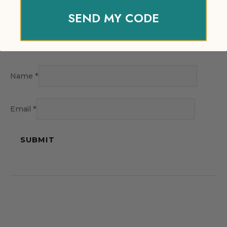
SEND MY CODE
Name
*
Email
*