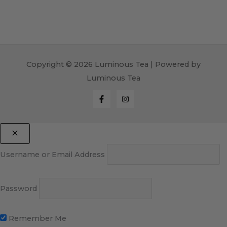
Copyright © 2026 Luminous Tea | Powered by
Luminous Tea
Username or Email Address
Password
Remember Me