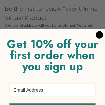
Be the first to review “EventPrime
Virtual Product”
Your email address will not be published.
Required
fields are marked
*
Get 10% off your
Your rating
*
first order when
1 of 5 stars
2 of 5 stars
3 of 5 stars
4 of 5 stars
5 of 5
stars
you sign up
Your review
*
Email Address