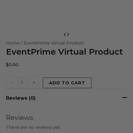
EventPrime
Virtual
Home
/ EventPrime Virtual Product
EventPrime Virtual Product
Product
quantity
$
0.00
-
+
ADD TO CART
Reviews (0)
Reviews
There are no reviews yet.