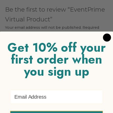
Be the first to review “EventPrime
Virtual Product”
Your email address will not be published.
Required
fields are marked
*
Get 10% off your
Your rating
*
first order when
1 of 5 stars
2 of 5 stars
3 of 5 stars
4 of 5 stars
5 of 5
stars
you sign up
Your review
*
Email Address