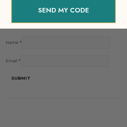
SEND MY CODE
Name
*
Email
*