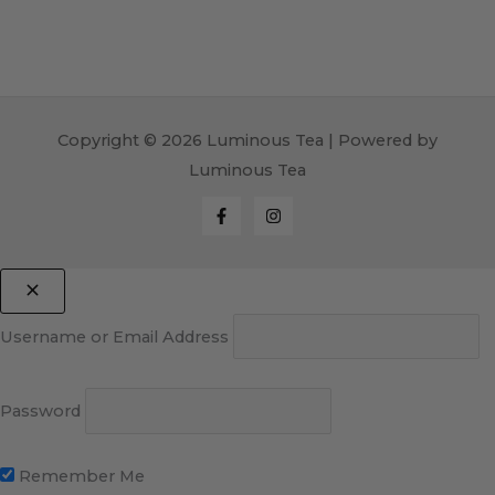
Copyright © 2026 Luminous Tea | Powered by
Luminous Tea
Username or Email Address
Password
Remember Me