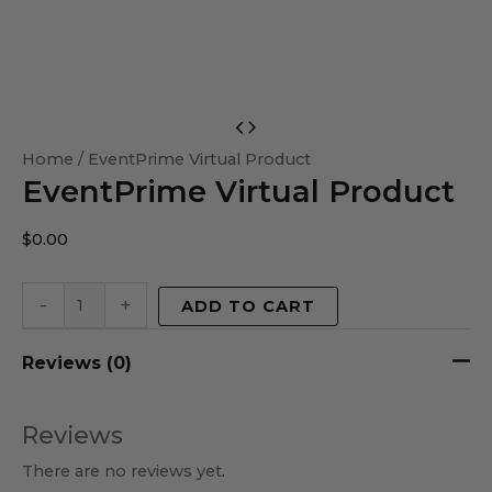
EventPrime
Virtual
Home
/ EventPrime Virtual Product
EventPrime Virtual Product
Product
quantity
$
0.00
-
+
ADD TO CART
Reviews (0)
Reviews
There are no reviews yet.