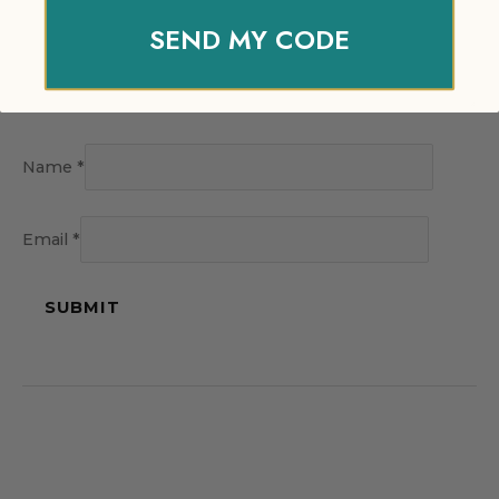
SEND MY CODE
Name
*
Email
*