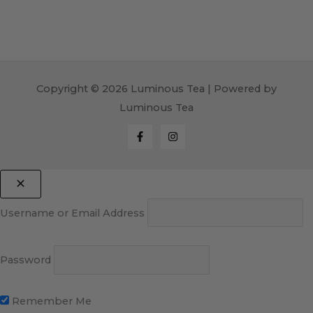
Copyright © 2026 Luminous Tea | Powered by
Luminous Tea
Username or Email Address
Password
Remember Me