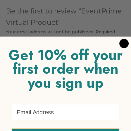
Be the first to review “EventPrime
Virtual Product”
Your email address will not be published.
Required
fields are marked
*
Get 10% off your
Your rating
*
first order when
1 of 5 stars
2 of 5 stars
3 of 5 stars
4 of 5 stars
5 of 5
stars
you sign up
Your review
*
Email Address