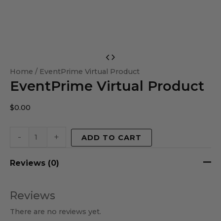
EventPrime
Virtual
Home
/ EventPrime Virtual Product
EventPrime Virtual Product
Product
quantity
$
0.00
-
+
ADD TO CART
Reviews (0)
Reviews
There are no reviews yet.