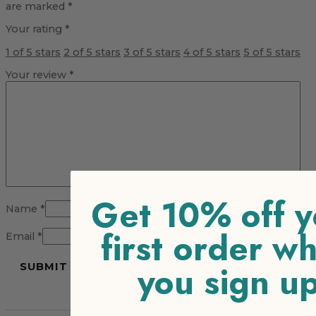
are marked
*
Your rating
*
1 of 5 stars
2 of 5 stars
3 of 5 stars
4 of 5 stars
5 of 5 stars
Your review
*
Get 10% off y
Name
*
first order w
Email
*
you sign u