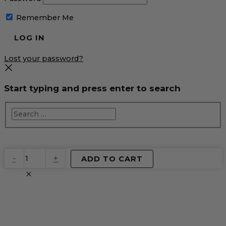
Remember Me
Lost your password?
Start typing and press enter to search
EventPrime
-
+
ADD TO CART
Virtual
Product
quantity