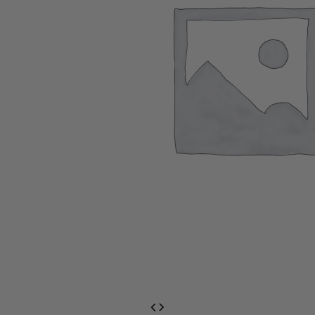
EventPrime