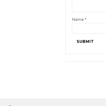
Name
*