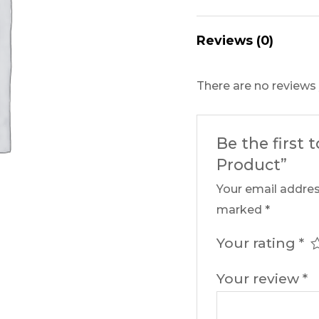
Reviews (0)
There are no reviews 
Be the first 
Product”
Your email addres
marked
*
Your rating
*
Your review
*