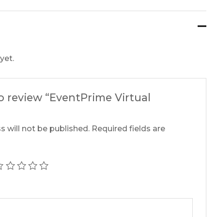
yet.
to review “EventPrime Virtual
s will not be published.
Required fields are