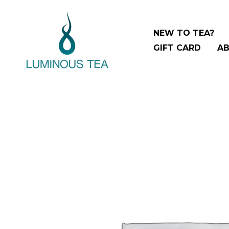
Skip
to
NEW TO TEA?
content
GIFT CARD
AB