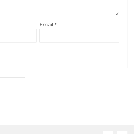
Email
*