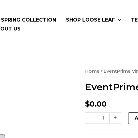
SPRING COLLECTION
SHOP LOOSE LEAF
TE
OUT US
EventPrime
Home
/ EventPrime Vir
Virtual
EventPrime
Product
quantity
$
0.00
-
+