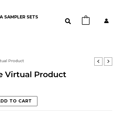
A SAMPLER SETS
0
tual Product
 Virtual Product
ADD TO CART