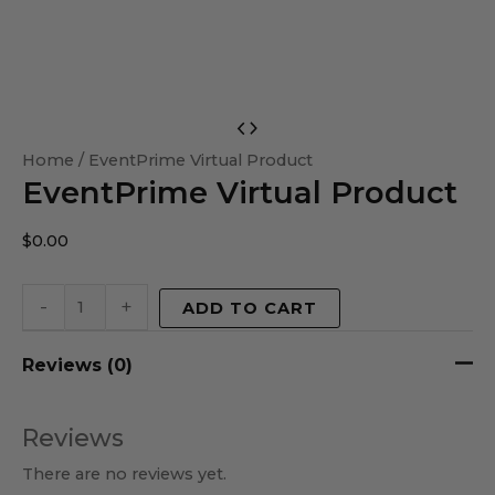
EventPrime
Virtual
Home
/ EventPrime Virtual Product
EventPrime Virtual Product
Product
quantity
$
0.00
-
+
ADD TO CART
Reviews (0)
Reviews
There are no reviews yet.