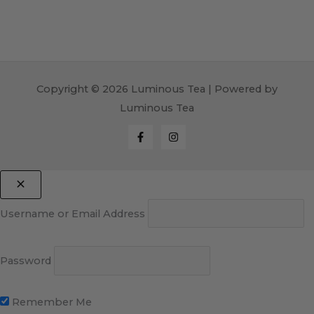
Copyright © 2026 Luminous Tea | Powered by
Luminous Tea
Username or Email Address
Password
Remember Me