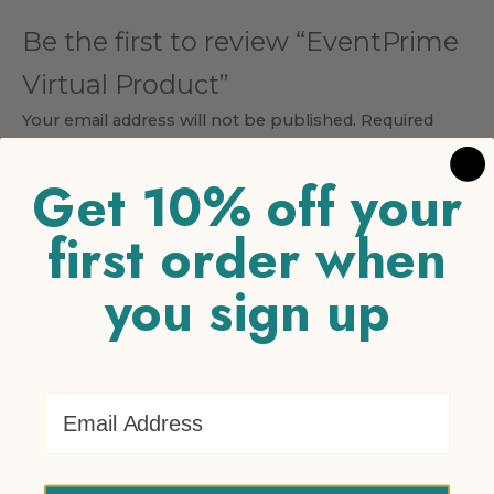
Be the first to review “EventPrime
Virtual Product”
Your email address will not be published.
Required
fields are marked
*
Get 10% off your
Your rating
*
first order when
1 of 5 stars
2 of 5 stars
3 of 5 stars
4 of 5 stars
5 of 5
stars
you sign up
Your review
*
Email Address