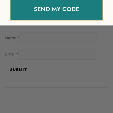
SEND MY CODE
Name
*
Email
*