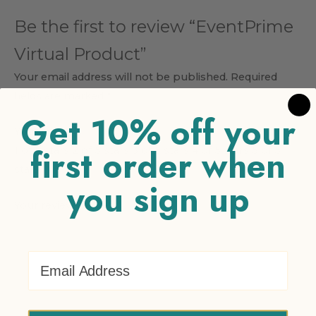
Be the first to review “EventPrime
Virtual Product”
Your email address will not be published.
Required
fields are marked
*
Get 10% off your
Your rating
*
first order when
1 of 5 stars
2 of 5 stars
3 of 5 stars
4 of 5 stars
5 of 5
stars
you sign up
Your review
*
Email Address