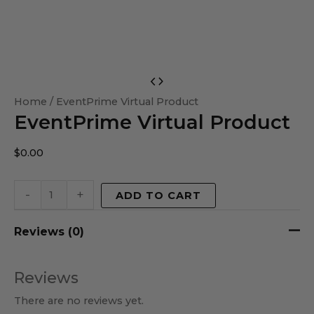
EventPrime
Virtual
Home
/ EventPrime Virtual Product
EventPrime Virtual Product
Product
quantity
$
0.00
-
+
ADD TO CART
Reviews (0)
Reviews
There are no reviews yet.