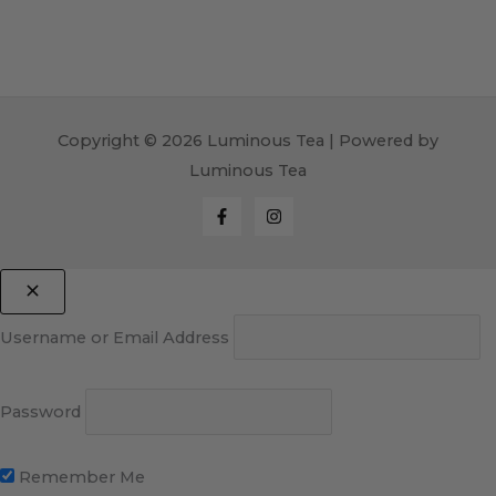
Copyright © 2026 Luminous Tea | Powered by
Luminous Tea
Username or Email Address
Password
Remember Me