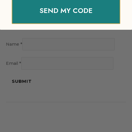
SEND MY CODE
Name
*
Email
*