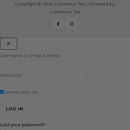
Copyright © 2026 Luminous Tea | Powered by
Luminous Tea
Username or Email Address
Password
Remember Me
Lost your password?