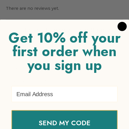
There are no reviews yet.
Be the first to review “EventPrime
Get 10% off your
Virtual Product”
first order when
Your email address will not be published.
Required fields are marked
*
you sign up
Your rating
*
Your review
*
Email Address
Name
*
SEND MY CODE