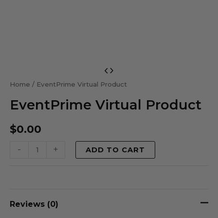
EventPrime
Virtual
Home
/ EventPrime Virtual Product
Product
EventPrime Virtual Product
quantity
$
0.00
-
+
ADD TO CART
Reviews (0)