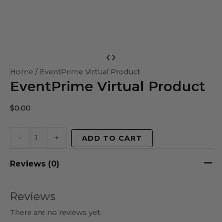
EventPrime
Virtual
Home
/ EventPrime Virtual Product
EventPrime Virtual Product
Product
quantity
$
0.00
-
+
ADD TO CART
Reviews (0)
Reviews
There are no reviews yet.