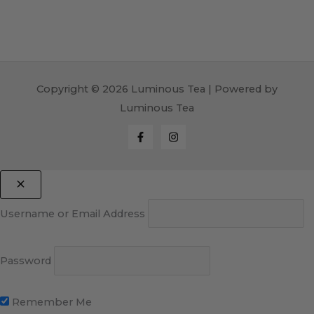
Copyright © 2026 Luminous Tea | Powered by
Luminous Tea
Username or Email Address
Password
Remember Me