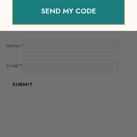
SEND MY CODE
Name
*
Email
*