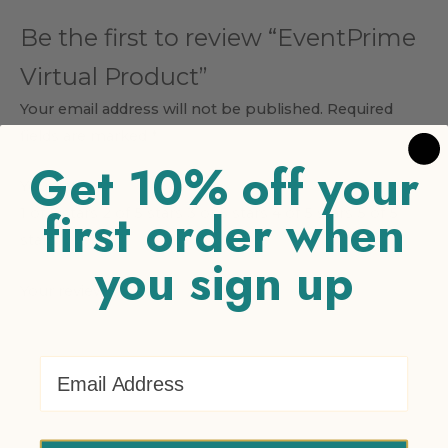
Be the first to review “EventPrime
Virtual Product”
Your email address will not be published.
Required
fields are marked
*
Get 10% off your
Your rating
*
first order when
1 of 5 stars
2 of 5 stars
3 of 5 stars
4 of 5 stars
5 of 5
stars
you sign up
Your review
*
Email Address