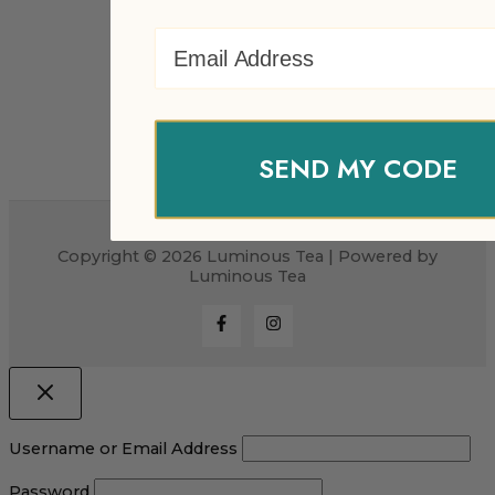
Email Address
SEND MY CODE
Copyright © 2026 Luminous Tea | Powered by
Luminous Tea
Username or Email Address
Password