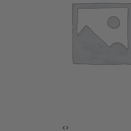
EventPrime