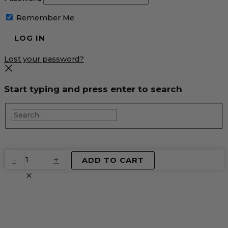
Remember Me
Lost your password?
Start typing and press enter to search
EventPrime
-
+
ADD TO CART
Virtual
Product
quantity