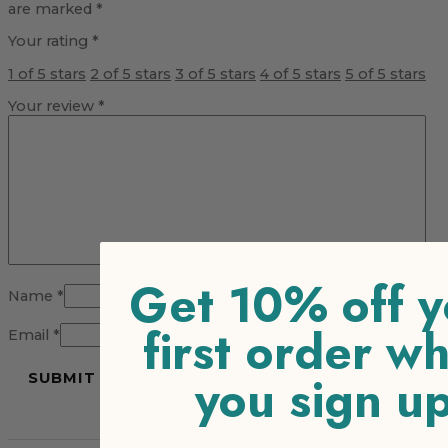
are marked
*
Your rating
*
1 of 5 stars
2 of 5 stars
3 of 5 stars
4 of 5 stars
5 of 5 stars
Your review
*
Get 10% off y
Name
*
first order w
Email
*
you sign u