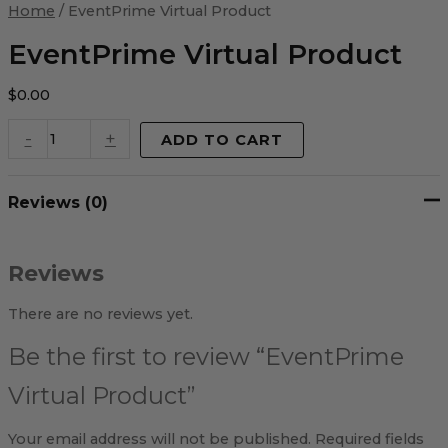
Virtual
Home
/ EventPrime Virtual Product
Product
quantity
EventPrime Virtual Product
$
0.00
-
+
ADD TO CART
Reviews (0)
Reviews
There are no reviews yet.
Be the first to review “EventPrime
Virtual Product”
Your email address will not be published.
Required fields