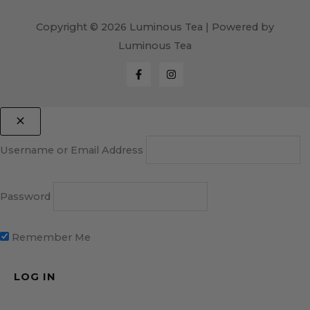
Copyright © 2026 Luminous Tea | Powered by
Luminous Tea
Username or Email Address
Password
Remember Me