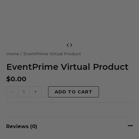
EventPrime
Virtual
Home
/ EventPrime Virtual Product
Product
EventPrime Virtual Product
quantity
$
0.00
-
+
ADD TO CART
Reviews (0)