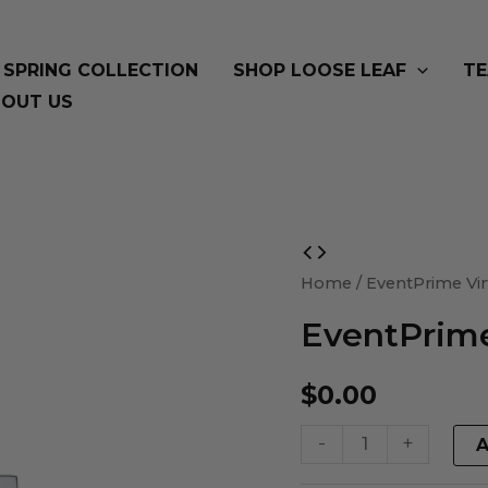
SPRING COLLECTION
SHOP LOOSE LEAF
TE
OUT US
EventPrime
Virtual
Home
/ EventPrime Vir
Product
EventPrime
quantity
$
0.00
-
+