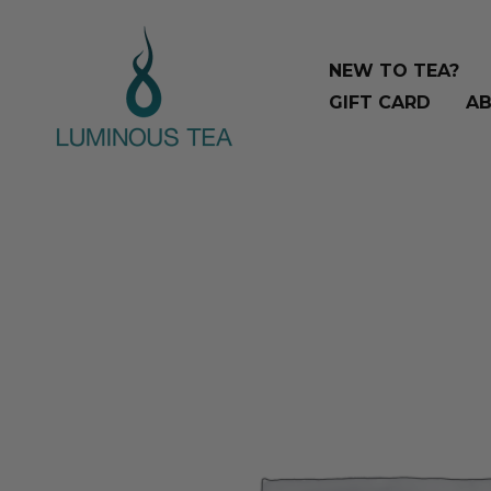
Skip
Search
to
…
NEW TO TEA?
content
GIFT CARD
AB