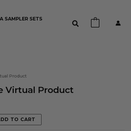
A SAMPLER SETS
0
tual Product
 Virtual Product
ADD TO CART