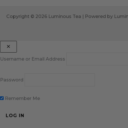
Copyright © 2026 Luminous Tea | Powered by Lumi
Username or Email Address
Password
Remember Me