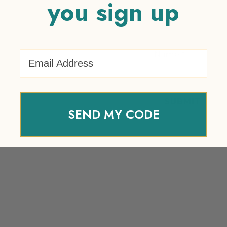
you sign up
Email Address
Name
*
SEND MY CODE