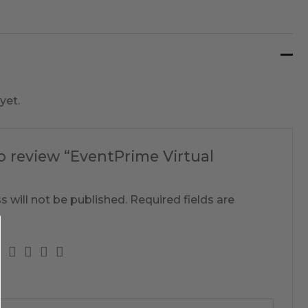
yet.
to review “EventPrime Virtual
s will not be published.
Required fields are