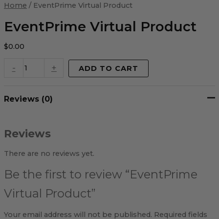
Virtual
Home
/ EventPrime Virtual Product
Product
quantity
EventPrime Virtual Product
$
0.00
-
+
ADD TO CART
Reviews (0)
Reviews
There are no reviews yet.
Be the first to review “EventPrime
Virtual Product”
Your email address will not be published.
Required fields