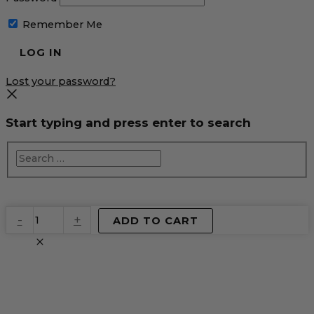
Remember Me
Lost your password?
Start typing and press enter to search
EventPrime
-
+
ADD TO CART
Virtual
Product
quantity