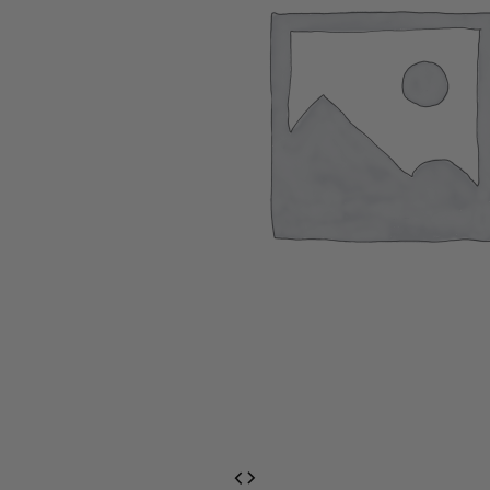
EventPrime