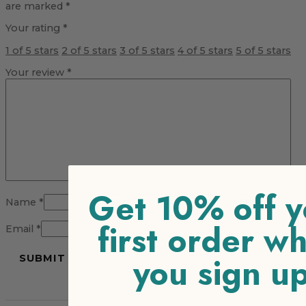
are marked
*
Your rating
*
1 of 5 stars
2 of 5 stars
3 of 5 stars
4 of 5 stars
5 of 5 stars
Your review
*
Get 10% off y
Name
*
first order w
Email
*
you sign u