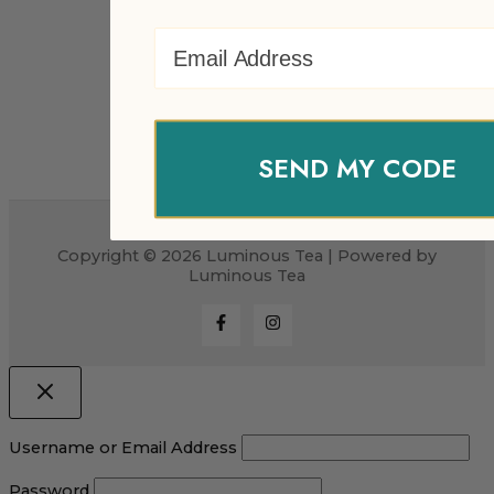
Email Address
SEND MY CODE
Copyright © 2026 Luminous Tea | Powered by
Luminous Tea
Username or Email Address
Password