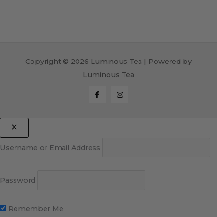
Copyright © 2026 Luminous Tea | Powered by
Luminous Tea
Username or Email Address
Password
Remember Me