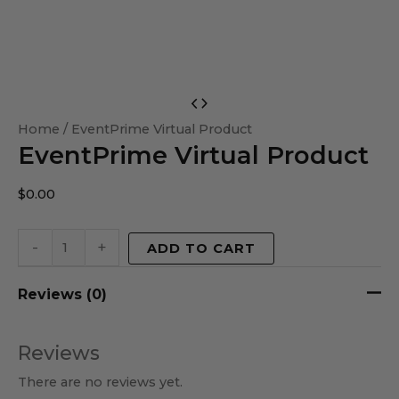
EventPrime
Virtual
Home
/ EventPrime Virtual Product
EventPrime Virtual Product
Product
quantity
$
0.00
-
+
ADD TO CART
Reviews (0)
Reviews
There are no reviews yet.