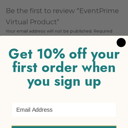
Be the first to review “EventPrime
Virtual Product”
Your email address will not be published.
Required
fields are marked
*
Get 10% off your
Your rating
*
first order when
1 of 5 stars
2 of 5 stars
3 of 5 stars
4 of 5 stars
5 of 5
stars
you sign up
Your review
*
Email Address