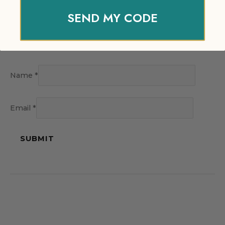
SEND MY CODE
Name
*
Email
*