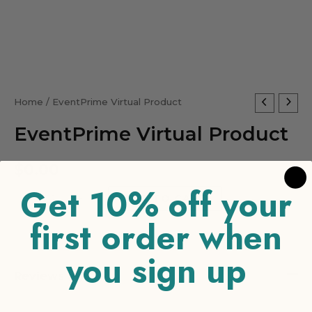
EventPrime
Home
/ EventPrime Virtual Product
Virtual
EventPrime Virtual Product
Product
quantity
$
0.00
Get 10% off your
-
+
ADD TO CART
first order when
you sign up
Reviews (0)