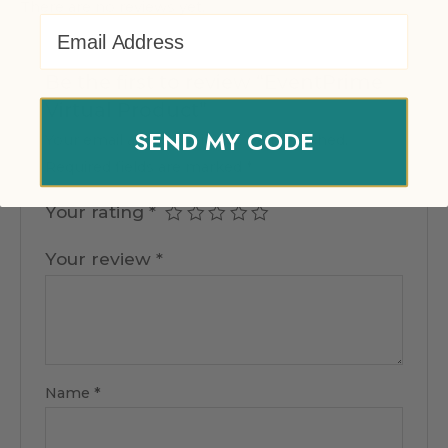
There are no reviews yet.
Email Address
Be the first to review “EventPrime
Virtual Product”
SEND MY CODE
Your email address will not be published.
Required fields are marked
*
Your rating
*
Your review
*
Name
*