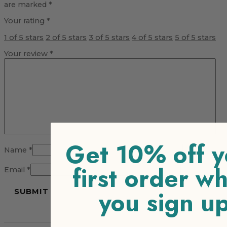
are marked
*
Your rating
*
1 of 5 stars
2 of 5 stars
3 of 5 stars
4 of 5 stars
5 of 5 stars
Your review
*
Get 10% off y
Name
*
first order w
Email
*
you sign u