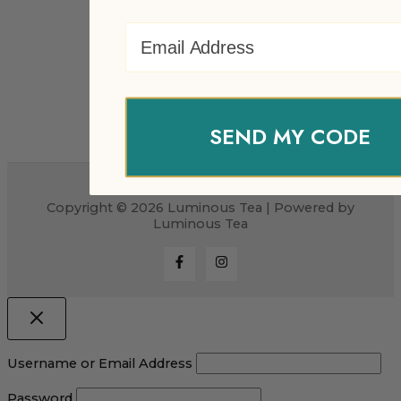
Email Address
SEND MY CODE
Copyright © 2026 Luminous Tea | Powered by
Luminous Tea
Username or Email Address
Password