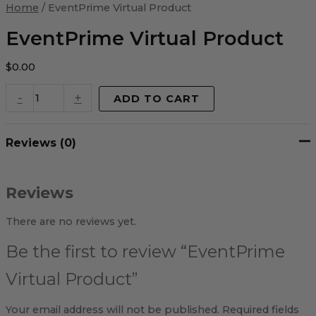
Virtual
Home
/ EventPrime Virtual Product
Product
quantity
EventPrime Virtual Product
$
0.00
-
+
ADD TO CART
Reviews (0)
Reviews
There are no reviews yet.
Be the first to review “EventPrime
Virtual Product”
Your email address will not be published.
Required fields