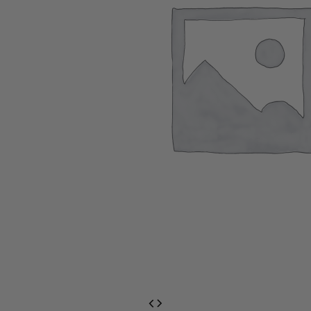
EventPrime