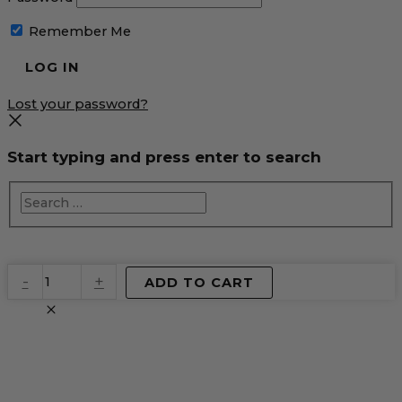
Remember Me
Lost your password?
Start typing and press enter to search
EventPrime
-
+
ADD TO CART
Virtual
Product
quantity