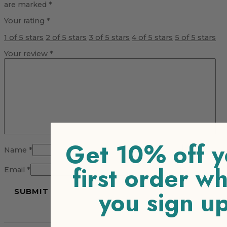
are marked
*
Your rating
*
1 of 5 stars
2 of 5 stars
3 of 5 stars
4 of 5 stars
5 of 5 stars
Your review
*
Get 10% off y
Name
*
first order w
Email
*
you sign u