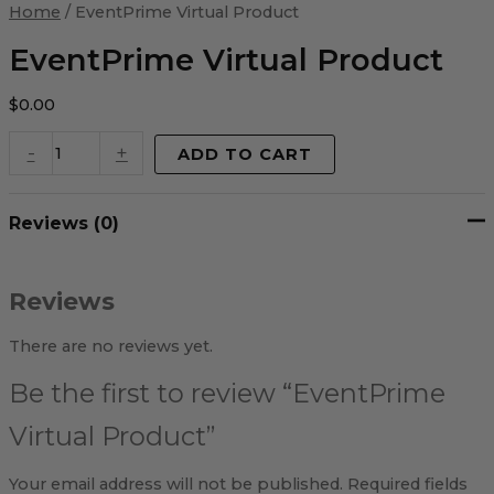
Virtual
Home
/ EventPrime Virtual Product
Product
quantity
EventPrime Virtual Product
$
0.00
-
+
ADD TO CART
Reviews (0)
Reviews
There are no reviews yet.
Be the first to review “EventPrime
Virtual Product”
Your email address will not be published.
Required fields