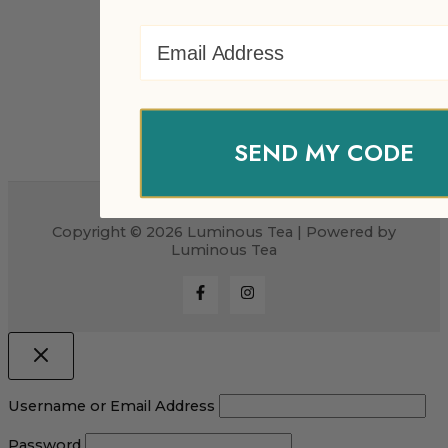
Email Address
SEND MY CODE
Copyright © 2026 Luminous Tea | Powered by
Luminous Tea
Username or Email Address
Password