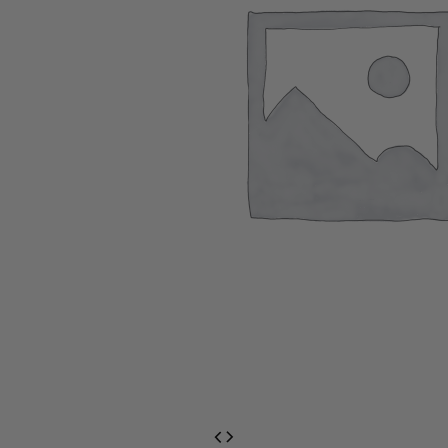
EventPrime