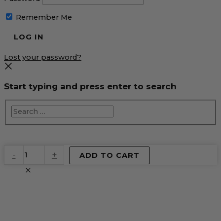
Remember Me
Lost your password?
Start typing and press enter to search
EventPrime
-
+
ADD TO CART
Virtual
Product
quantity