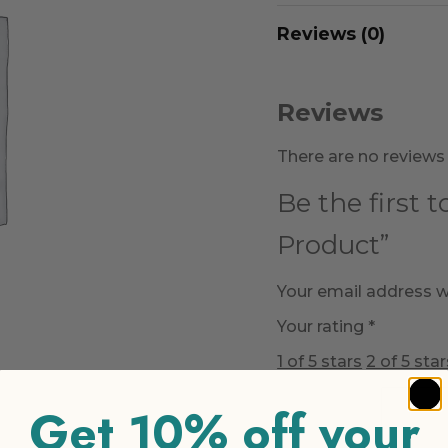
Reviews (0)
Reviews
There are no reviews 
Be the first 
Product”
Your email address wi
Your rating
*
1 of 5 stars
2 of 5 star
Get 10% off your