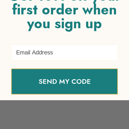
first order when
you sign up
Your review
*
Name
*
Email Address
Email
*
SEND MY CODE