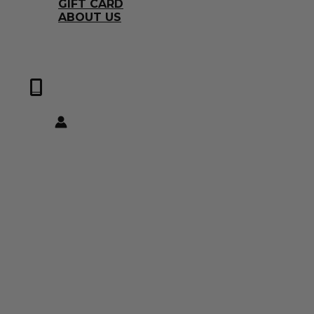
GIFT CARD
ABOUT US
0