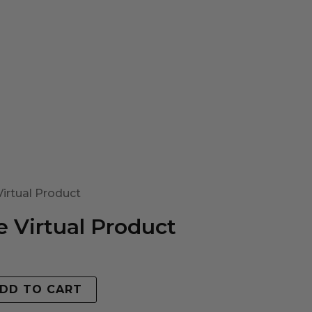
irtual Product
 Virtual Product
DD TO CART