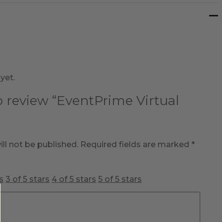
yet.
to review “EventPrime Virtual
ll not be published.
Required fields are marked
*
s
3 of 5 stars
4 of 5 stars
5 of 5 stars