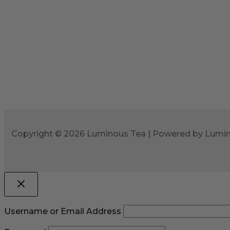
Copyright © 2026 Luminous Tea | Powered by Lumi
Username or Email Address