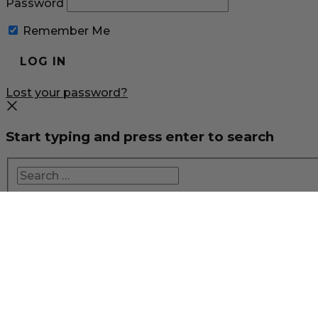
Password
Remember Me
Lost your password?
Start typing and press enter to search