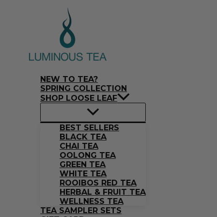
Skip
Search
to
…
content
NEW TO TEA?
SPRING COLLECTION
SHOP LOOSE LEAF
BEST SELLERS
BLACK TEA
CHAI TEA
OOLONG TEA
GREEN TEA
WHITE TEA
ROOIBOS RED TEA
HERBAL & FRUIT TEA
WELLNESS TEA
TEA SAMPLER SETS