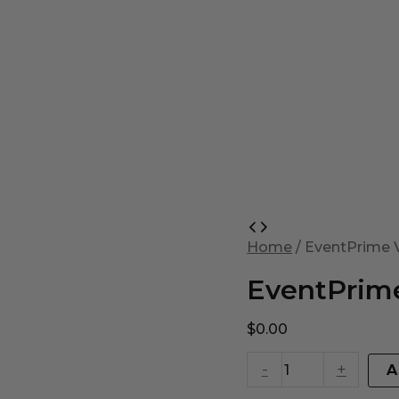
EventPrime
Virtual
Home
/ EventPrime V
Product
quantity
EventPrime
$
0.00
-
+
A