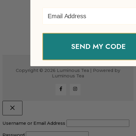
Email Address
SEND MY CODE
Copyright © 2026 Luminous Tea | Powered by
Luminous Tea
Username or Email Address
Password