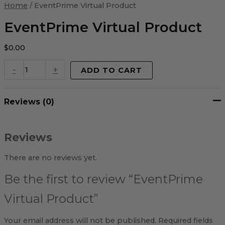
Virtual
Home
/ EventPrime Virtual Product
Product
quantity
EventPrime Virtual Product
$
0.00
-
+
ADD TO CART
Reviews (0)
Reviews
There are no reviews yet.
Be the first to review “EventPrime
Virtual Product”
Your email address will not be published.
Required fields