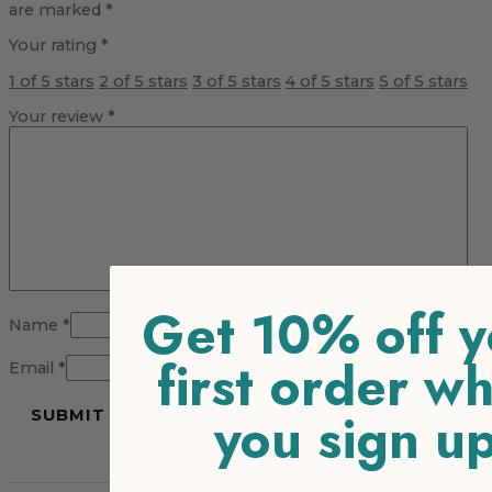
are marked
*
Your rating
*
1 of 5 stars
2 of 5 stars
3 of 5 stars
4 of 5 stars
5 of 5 stars
Your review
*
Get 10% off y
Name
*
first order w
Email
*
you sign u