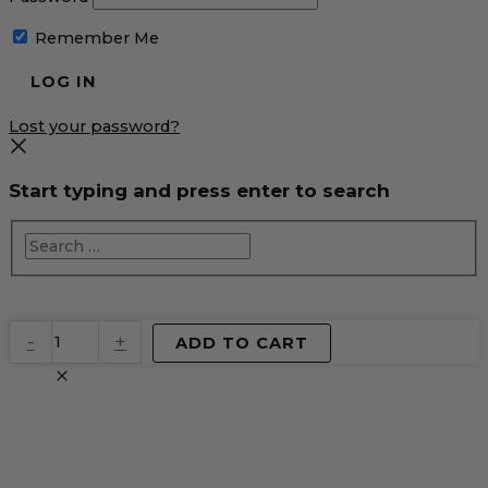
Remember Me
Lost your password?
Start typing and press enter to search
EventPrime
-
+
ADD TO CART
Virtual
Product
quantity