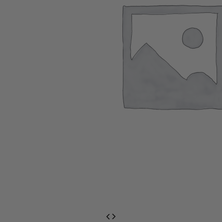
EventPrime