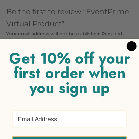
Be the first to review “EventPrime
Virtual Product”
Your email address will not be published.
Required
fields are marked
*
Get 10% off your
Your rating
*
first order when
1 of 5 stars
2 of 5 stars
3 of 5 stars
4 of 5 stars
5 of 5
stars
you sign up
Your review
*
Email Address