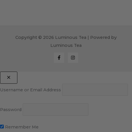
Copyright © 2026 Luminous Tea | Powered by
Luminous Tea
Username or Email Address
Password
Remember Me