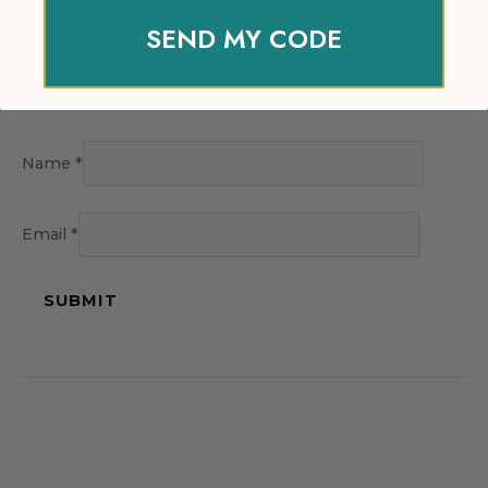
SEND MY CODE
Name
*
Email
*