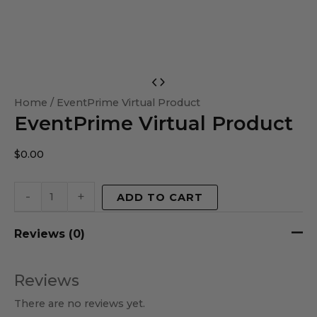
EventPrime
Virtual
Home
/ EventPrime Virtual Product
EventPrime Virtual Product
Product
quantity
$
0.00
-
+
ADD TO CART
Reviews (0)
Reviews
There are no reviews yet.