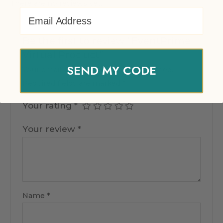
There are no reviews yet.
Email Address
Be the first to review “EventPrime
Virtual Product”
SEND MY CODE
Your email address will not be published.
Required fields are marked
*
Your rating
*
Your review
*
Name
*