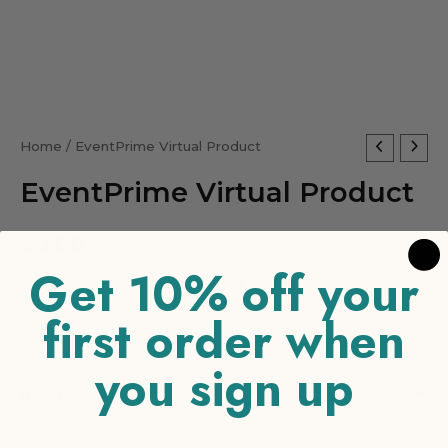
EventPrime
Home
/ EventPrime Virtual Product
Virtual
EventPrime Virtual Product
Product
quantity
$
0.00
Get 10% off your
-
+
ADD TO CART
first order when
you sign up
Reviews (0)