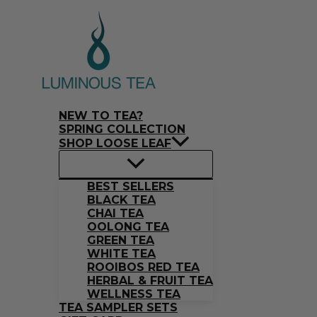
Skip
Search
to
…
content
NEW TO TEA?
SPRING COLLECTION
SHOP LOOSE LEAF
BEST SELLERS
BLACK TEA
CHAI TEA
OOLONG TEA
GREEN TEA
WHITE TEA
ROOIBOS RED TEA
HERBAL & FRUIT TEA
WELLNESS TEA
TEA SAMPLER SETS