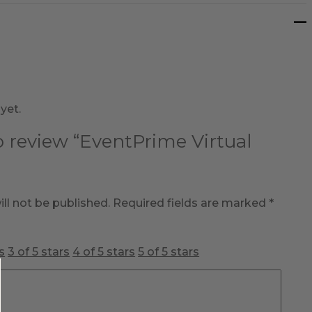
yet.
to review “EventPrime Virtual
ll not be published.
Required fields are marked
*
s
3 of 5 stars
4 of 5 stars
5 of 5 stars