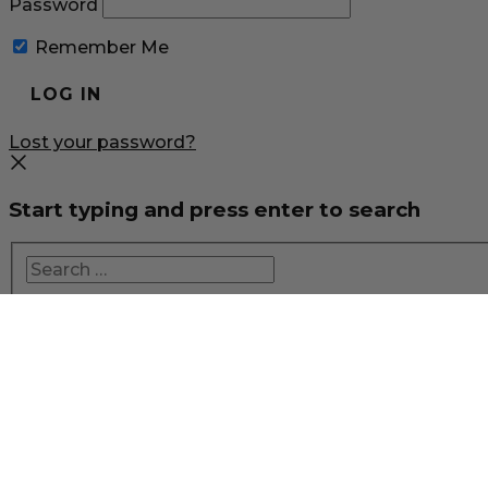
Password
Remember Me
Lost your password?
Start typing and press enter to search