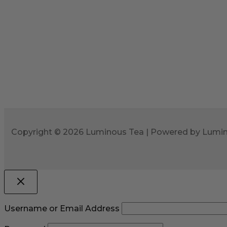
Copyright © 2026 Luminous Tea | Powered by Lumi
Username or Email Address