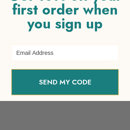
first order when
you sign up
Your review
*
Name
*
Email Address
Email
*
SEND MY CODE