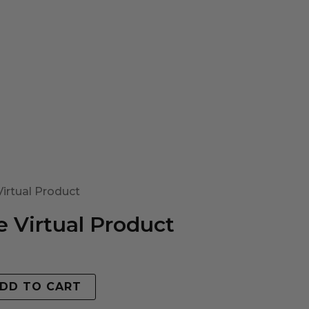
irtual Product
 Virtual Product
DD TO CART