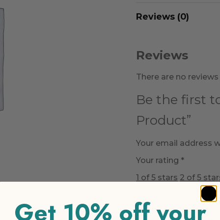
Reviews (0)
Reviews
There are no reviews 
Be the first 
Product”
Your email address wi
Your rating
*
1 of 5 stars
2 of 5 star
Get 10% off your