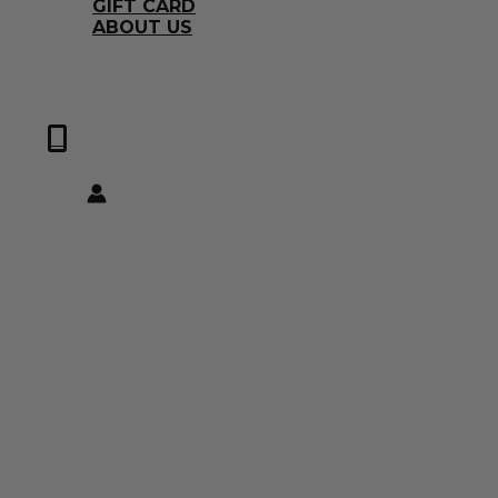
GIFT CARD
ABOUT US
0