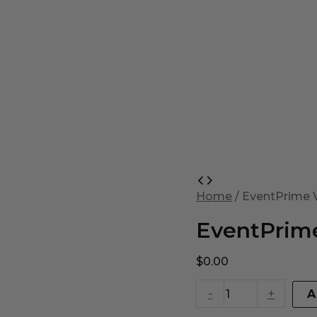
EventPrime
Virtual
Home
/ EventPrime V
Product
quantity
EventPrime
$
0.00
-
+
A