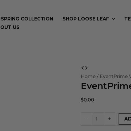
SPRING COLLECTION
SHOP LOOSE LEAF
TE
OUT US
EventPrime
Virtual
Home
/ EventPrime V
EventPrime
Product
quantity
$
0.00
-
+
A