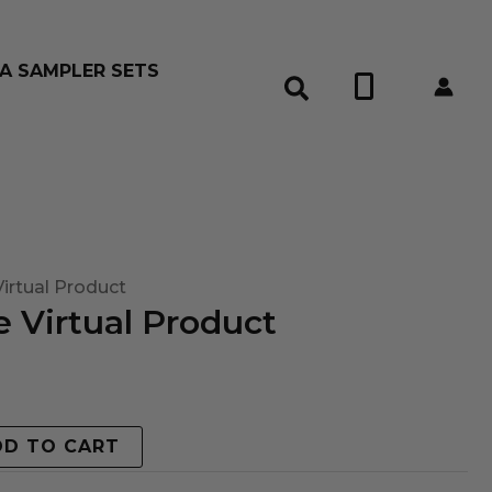
A SAMPLER SETS
0
irtual Product
 Virtual Product
DD TO CART