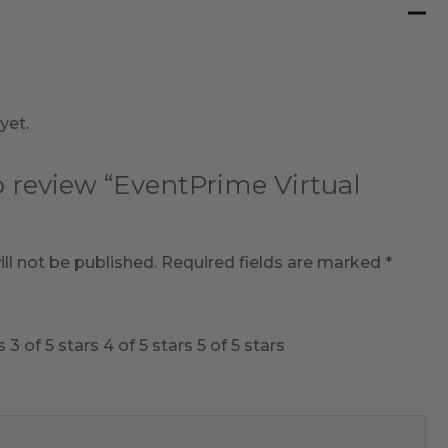
yet.
to review “EventPrime Virtual
ll not be published.
Required fields are marked
*
s
3 of 5 stars
4 of 5 stars
5 of 5 stars