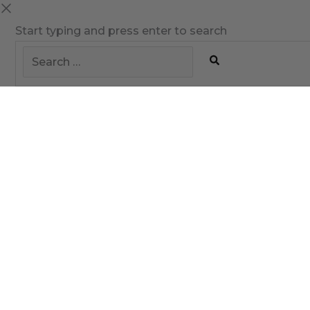
Start typing and press enter to search