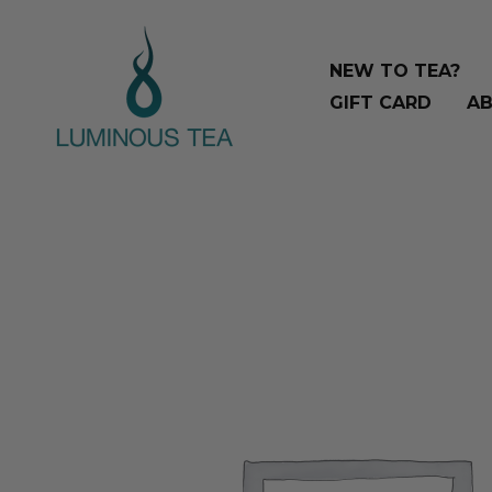
Skip
Search
to
…
NEW TO TEA?
content
GIFT CARD
AB