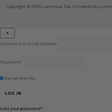
Copyright © 2026 Luminous Tea | Powered by Lumi
Username or Email Address
Password
Remember Me
Lost your password?