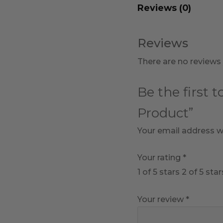
Reviews (0)
Reviews
There are no reviews 
Be the first 
Product”
Your email address wi
Your rating
*
1 of 5 stars
2 of 5 star
Your review
*