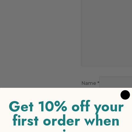
Name
*
Get 10% off your
Email
*
first order when