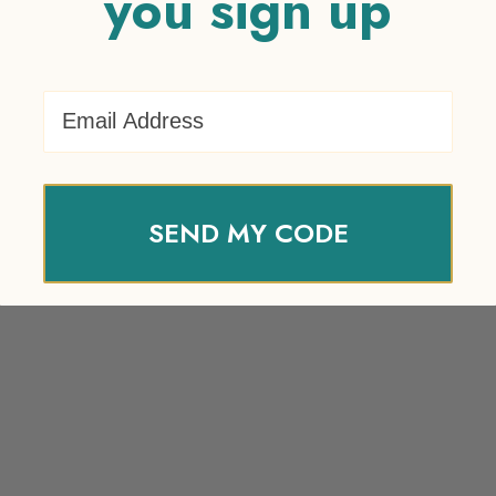
you sign up
Email Address
SEND MY CODE