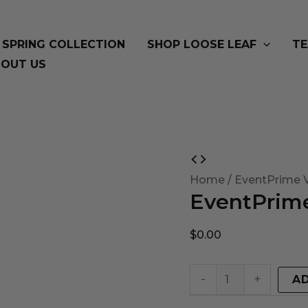
SPRING COLLECTION
SHOP LOOSE LEAF
TE
OUT US
EventPrime
Virtual
Home
/ EventPrime V
EventPrime
Product
quantity
$
0.00
-
+
A