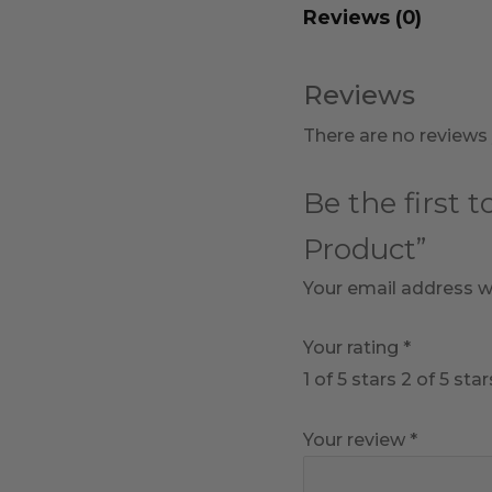
Reviews (0)
Reviews
There are no reviews 
Be the first 
Product”
Your email address wi
Your rating
*
1 of 5 stars
2 of 5 star
Your review
*