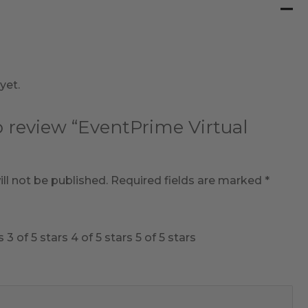
yet.
to review “EventPrime Virtual
ll not be published.
Required fields are marked
*
s
3 of 5 stars
4 of 5 stars
5 of 5 stars