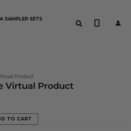
A SAMPLER SETS
0
irtual Product
 Virtual Product
DD TO CART