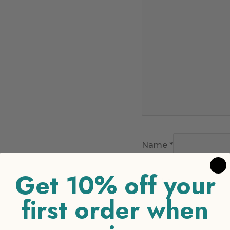
Name
*
Get 10% off your
Email
*
first order when