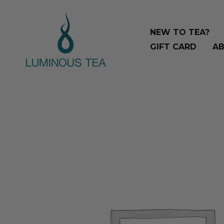
Skip
Search
to
…
NEW TO TEA?
content
GIFT CARD
AB