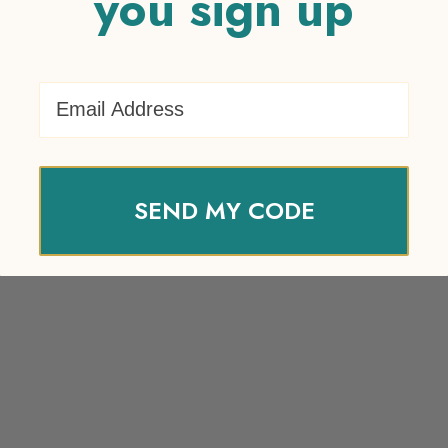
you sign up
Email Address
SEND MY CODE