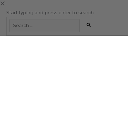
Start typing and press enter to search