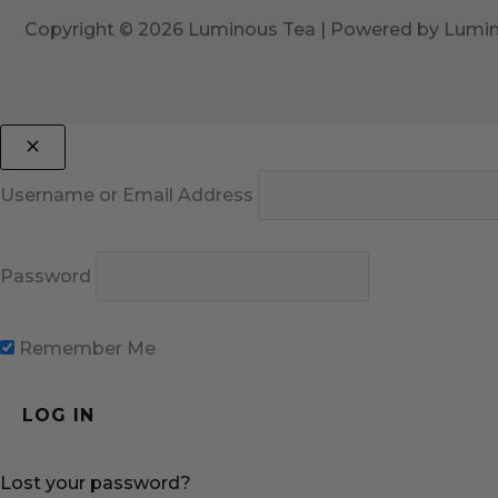
Copyright © 2026 Luminous Tea | Powered by Lumi
Username or Email Address
Password
Remember Me
Lost your password?