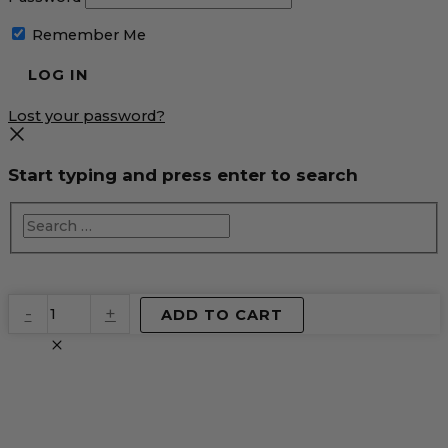
Remember Me
Lost your password?
Start typing and press enter to search
EventPrime
-
+
ADD TO CART
Virtual
Product
quantity