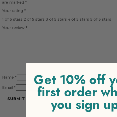
are marked
*
Your rating
*
1 of 5 stars
2 of 5 stars
3 of 5 stars
4 of 5 stars
5 of 5 stars
Your review
*
Get 10% off y
Name
*
first order w
Email
*
you sign u