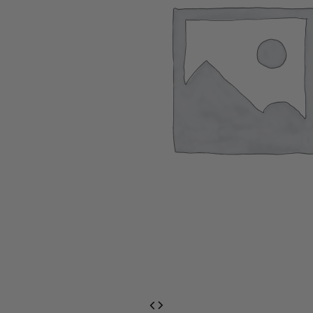
EventPrime