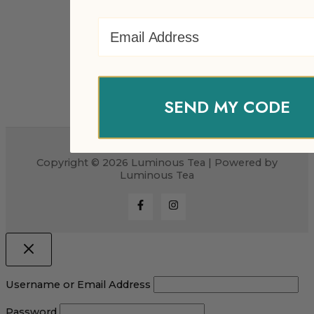
Email Address
SEND MY CODE
Copyright © 2026 Luminous Tea | Powered by
Luminous Tea
Username or Email Address
Password