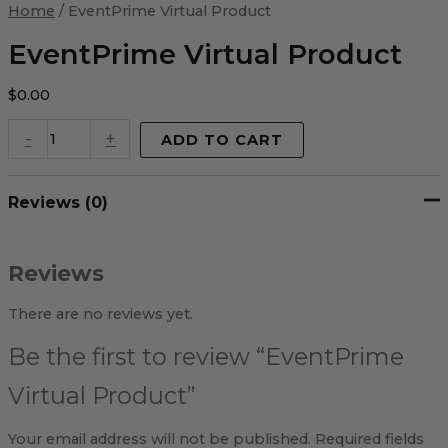
Virtual
Home
/ EventPrime Virtual Product
Product
quantity
EventPrime Virtual Product
$
0.00
-
+
ADD TO CART
Reviews (0)
Reviews
There are no reviews yet.
Be the first to review “EventPrime
Virtual Product”
Your email address will not be published.
Required fields