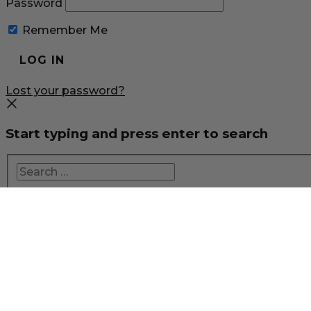
Password
Remember Me
Lost your password?
Start typing and press enter to search