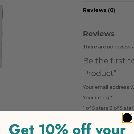
Reviews (0)
Reviews
There are no reviews 
Be the first 
Product”
Your email address wi
Your rating
*
1 of 5 stars
2 of 5 star
Get 10% off your