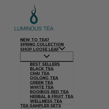
Skip
Search
to
…
content
NEW TO TEA?
SPRING COLLECTION
SHOP LOOSE LEAF
BEST SELLERS
BLACK TEA
CHAI TEA
OOLONG TEA
GREEN TEA
WHITE TEA
ROOIBOS RED TEA
HERBAL & FRUIT TEA
WELLNESS TEA
TEA SAMPLER SETS