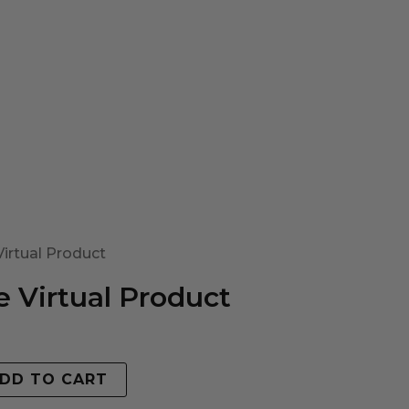
irtual Product
 Virtual Product
DD TO CART