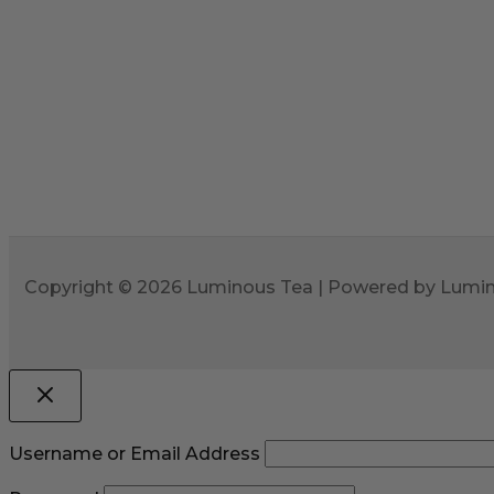
Copyright © 2026 Luminous Tea | Powered by Lumi
Username or Email Address