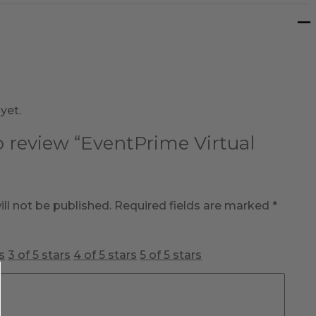
yet.
to review “EventPrime Virtual
ll not be published.
Required fields are marked
*
s
3 of 5 stars
4 of 5 stars
5 of 5 stars