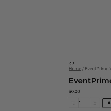
EventPrime
Virtual
Home
/ EventPrime V
Product
quantity
EventPrime
$
0.00
-
+
A