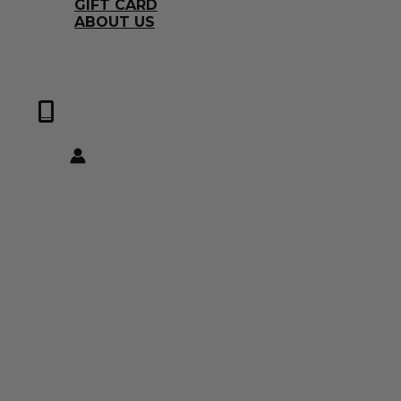
GIFT CARD
ABOUT US
0