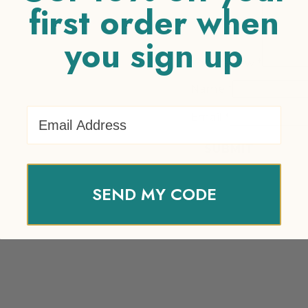
first order when
you sign up
Your review
*
Name
*
Email Address
Email
*
SEND MY CODE