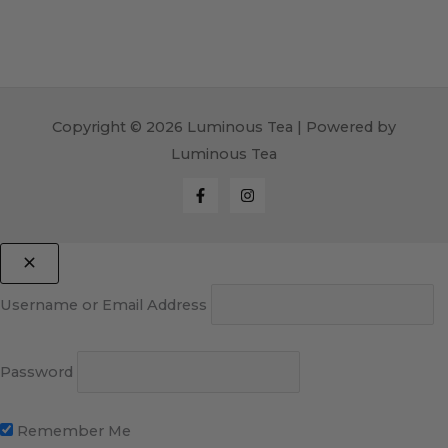
Copyright © 2026 Luminous Tea | Powered by
Luminous Tea
Username or Email Address
Password
Remember Me