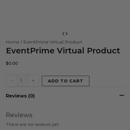
EventPrime
Virtual
Home
/ EventPrime Virtual Product
EventPrime Virtual Product
Product
quantity
$
0.00
-
+
ADD TO CART
Reviews (0)
Reviews
There are no reviews yet.