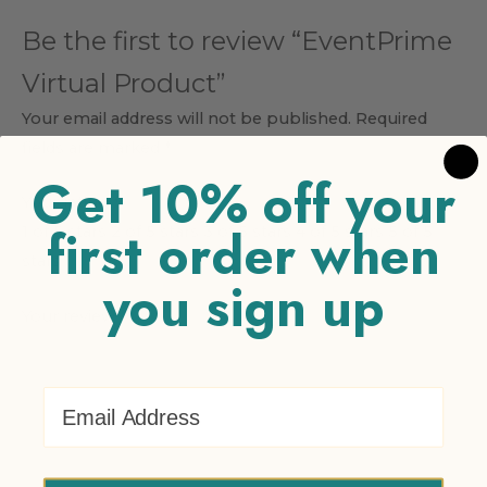
Be the first to review “EventPrime
Virtual Product”
Your email address will not be published.
Required
fields are marked
*
Get 10% off your
Your rating
*
first order when
1 of 5 stars
2 of 5 stars
3 of 5 stars
4 of 5 stars
5 of 5
stars
you sign up
Your review
*
Email Address