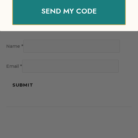
SEND MY CODE
Name
*
Email
*