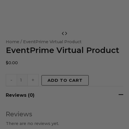
EventPrime
Virtual
Home
/ EventPrime Virtual Product
EventPrime Virtual Product
Product
quantity
$
0.00
-
+
ADD TO CART
Reviews (0)
Reviews
There are no reviews yet.