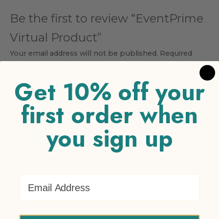
Be the first to review “EventPrime
Virtual Product”
Your email address will not be published.
Required
fields are marked
*
Get 10% off your
Your rating
*
first order when
1 of 5 stars
2 of 5 stars
3 of 5 stars
4 of 5 stars
5 of 5
stars
you sign up
Your review
*
Email Address