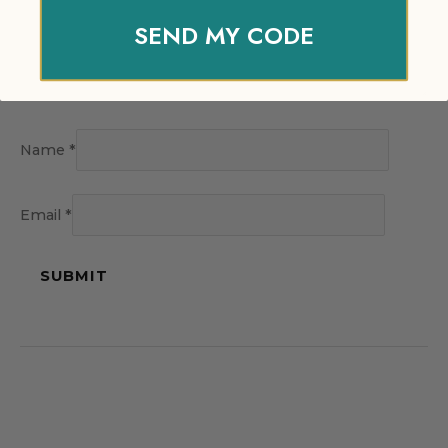
SEND MY CODE
Name
*
Email
*