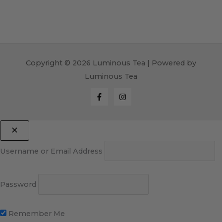
Copyright © 2026 Luminous Tea | Powered by
Luminous Tea
Username or Email Address
Password
Remember Me