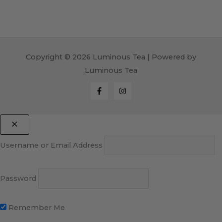
Copyright © 2026 Luminous Tea | Powered by
Luminous Tea
Username or Email Address
Password
Remember Me