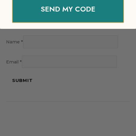
SEND MY CODE
Name
*
Email
*