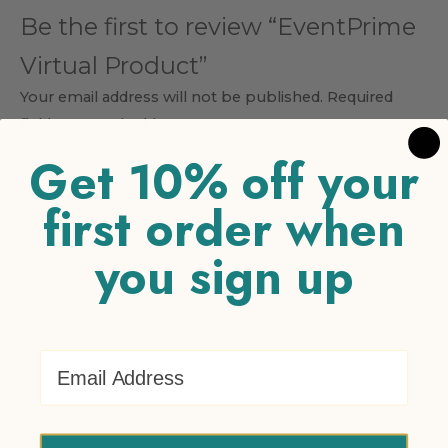
Be the first to review “EventPrime
Virtual Product”
Your email address will not be published.
Required
fields are marked
*
Get 10% off your
Your rating
*
1 of 5 stars
2 of 5 stars
3 of 5 stars
4 of 5 stars
5 of 5
first order when
stars
you sign up
Your review
*
Email Address