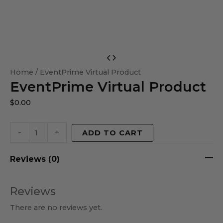
EventPrime
Virtual
Home
/ EventPrime Virtual Product
EventPrime Virtual Product
Product
quantity
$
0.00
-
+
ADD TO CART
Reviews (0)
Reviews
There are no reviews yet.