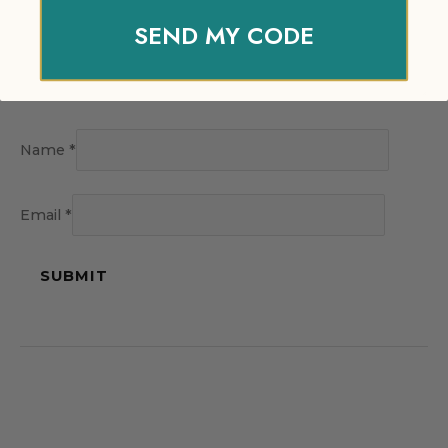
SEND MY CODE
Name
*
Email
*