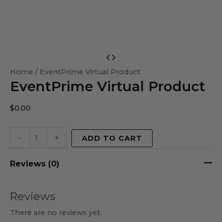
EventPrime
Virtual
Home
/ EventPrime Virtual Product
EventPrime Virtual Product
Product
quantity
$
0.00
-
+
ADD TO CART
Reviews (0)
Reviews
There are no reviews yet.