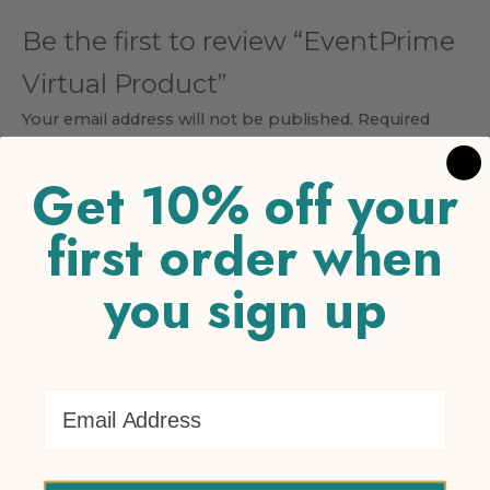
Be the first to review “EventPrime
Virtual Product”
Your email address will not be published.
Required
fields are marked
*
Get 10% off your
Your rating
*
first order when
1 of 5 stars
2 of 5 stars
3 of 5 stars
4 of 5 stars
5 of 5
stars
you sign up
Your review
*
Email Address