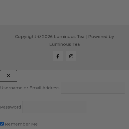
Copyright © 2026 Luminous Tea | Powered by
Luminous Tea
Username or Email Address
Password
Remember Me