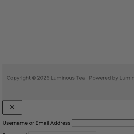
Copyright © 2026 Luminous Tea | Powered by Lumi
Username or Email Address