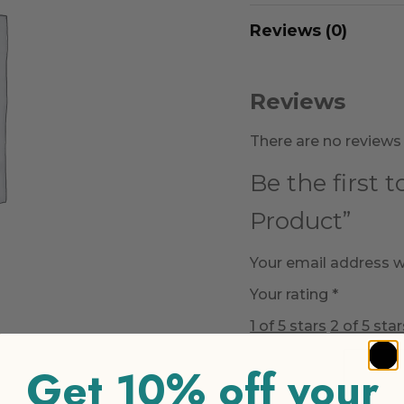
Reviews (0)
Reviews
There are no reviews 
Be the first 
Product”
Your email address wi
Your rating
*
1 of 5 stars
2 of 5 star
Get 10% off your