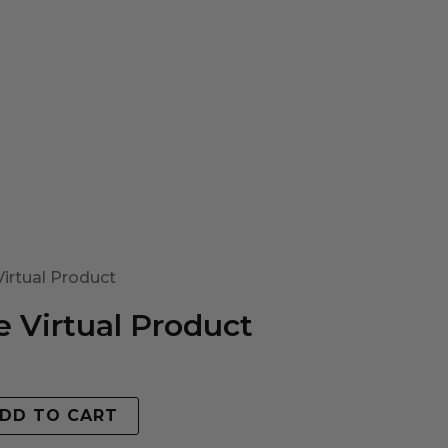
irtual Product
 Virtual Product
DD TO CART