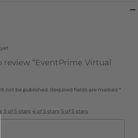
yet.
to review “EventPrime Virtual
ll not be published.
Required fields are marked
*
s
3 of 5 stars
4 of 5 stars
5 of 5 stars