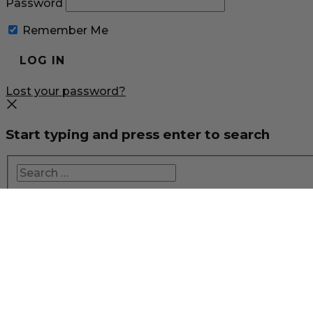
Password
Remember Me
Lost your password?
Start typing and press enter to search