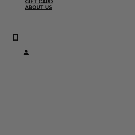
GIFT CARD
ABOUT US
0