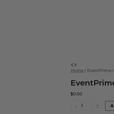
EventPrime
Virtual
Home
/ EventPrime V
Product
quantity
EventPrime
$
0.00
-
+
A