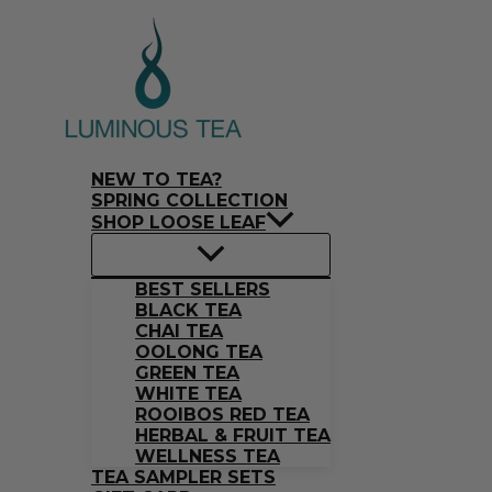
Skip
Search
to
…
content
NEW TO TEA?
SPRING COLLECTION
SHOP LOOSE LEAF
BEST SELLERS
BLACK TEA
CHAI TEA
OOLONG TEA
GREEN TEA
WHITE TEA
ROOIBOS RED TEA
HERBAL & FRUIT TEA
WELLNESS TEA
TEA SAMPLER SETS