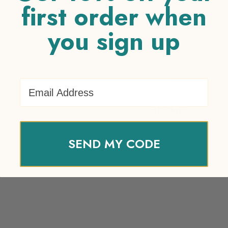
first order when
you sign up
Your review
*
Name
*
Email Address
Email
*
SEND MY CODE