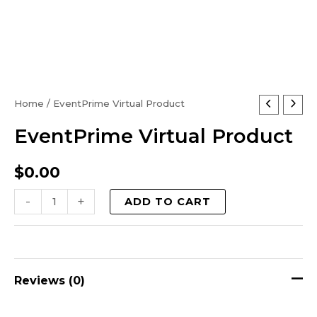
EventPrime
Home
/ EventPrime Virtual Product
Virtual
EventPrime Virtual Product
Product
quantity
$
0.00
-
+
ADD TO CART
Reviews (0)