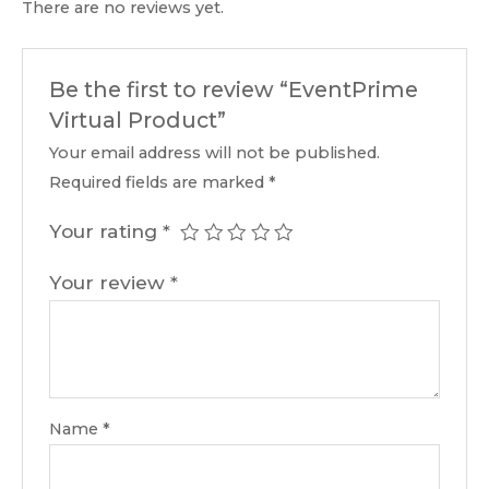
There are no reviews yet.
Be the first to review “EventPrime
Virtual Product”
Your email address will not be published.
Required fields are marked
*
Your rating
*
Your review
*
Name
*