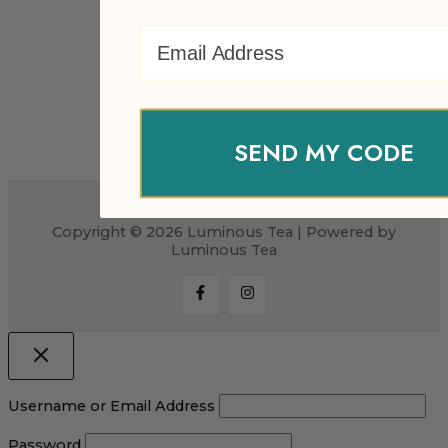
Email Address
SEND MY CODE
Copyright © 2026 Luminous Tea | Powered by
Luminous Tea
Username or Email Address
Password