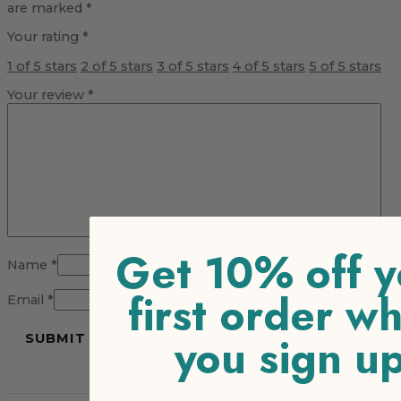
are marked
*
Your rating
*
1 of 5 stars
2 of 5 stars
3 of 5 stars
4 of 5 stars
5 of 5 stars
Your review
*
Get 10% off y
Name
*
first order w
Email
*
you sign u