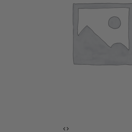
EventPrime