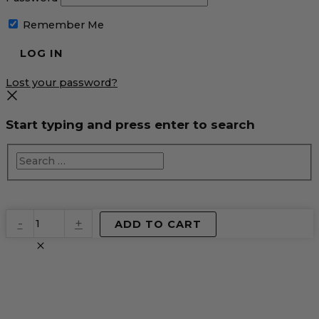
Remember Me
Lost your password?
Start typing and press enter to search
EventPrime
-
+
ADD TO CART
Virtual
Product
quantity