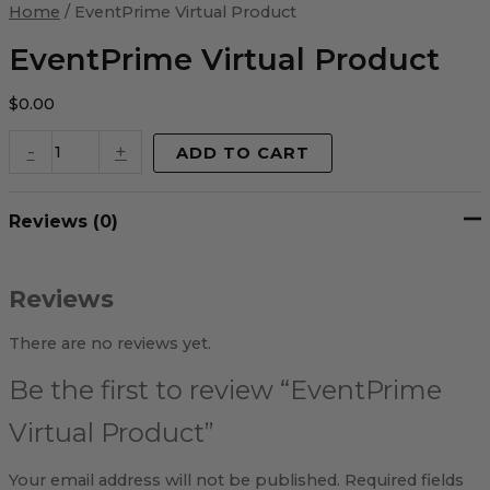
Virtual
Home
/ EventPrime Virtual Product
Product
quantity
EventPrime Virtual Product
$
0.00
-
+
ADD TO CART
Reviews (0)
Reviews
There are no reviews yet.
Be the first to review “EventPrime
Virtual Product”
Your email address will not be published.
Required fields