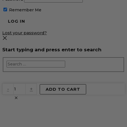
Remember Me
Lost your password?
Start typing and press enter to search
EventPrime
-
+
ADD TO CART
Virtual
Product
quantity