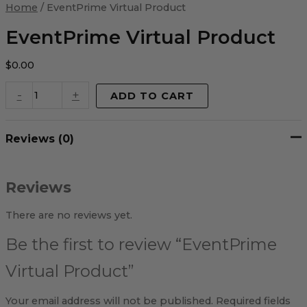
Virtual
Home
/ EventPrime Virtual Product
Product
quantity
EventPrime Virtual Product
$
0.00
-
+
ADD TO CART
Reviews (0)
Reviews
There are no reviews yet.
Be the first to review “EventPrime
Virtual Product”
Your email address will not be published.
Required fields