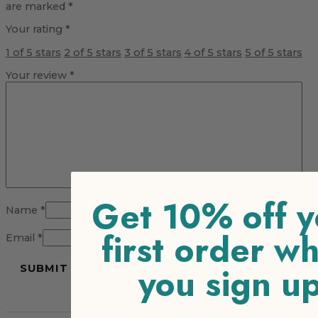
are marked
*
Your rating
*
1 of 5 stars
2 of 5 stars
3 of 5 stars
4 of 5 stars
5 of 5 stars
Your review
*
Get 10% off y
Name
*
first order w
Email
*
you sign u