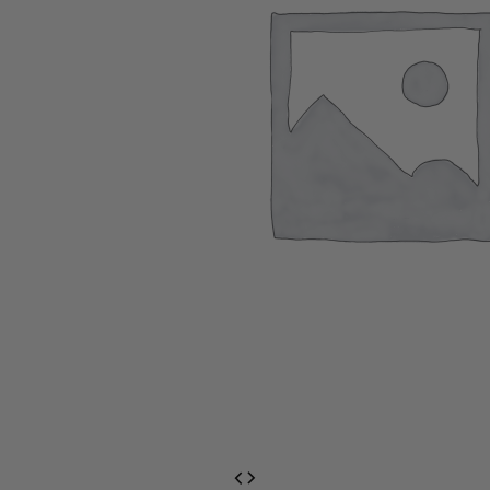
EventPrime