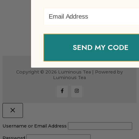
Email Address
SEND MY CODE
Copyright © 2026 Luminous Tea | Powered by
Luminous Tea
Username or Email Address
Password