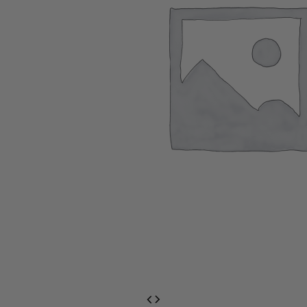
EventPrime