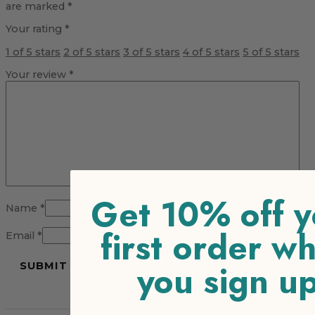
are marked
*
Your rating
*
1 of 5 stars
2 of 5 stars
3 of 5 stars
4 of 5 stars
5 of 5 stars
Your review
*
Get 10% off y
Name
*
first order w
Email
*
you sign u