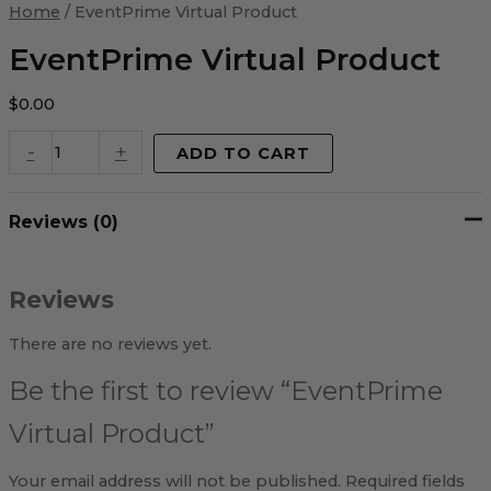
Virtual
Home
/ EventPrime Virtual Product
Product
quantity
EventPrime Virtual Product
$
0.00
-
+
ADD TO CART
Reviews (0)
Reviews
There are no reviews yet.
Be the first to review “EventPrime
Virtual Product”
Your email address will not be published.
Required fields