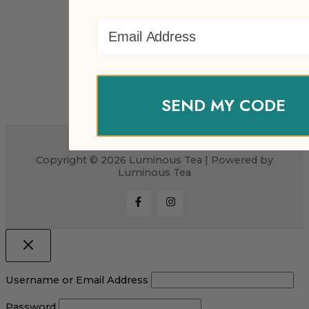
Email Address
SEND MY CODE
Copyright © 2026 Luminous Tea | Powered by
Luminous Tea
Username or Email Address
Password