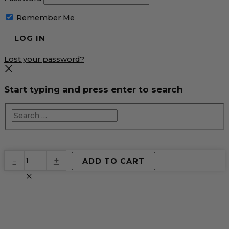
Remember Me
Lost your password?
Start typing and press enter to search
EventPrime
-
+
ADD TO CART
Virtual
Product
quantity