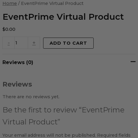
Virtual
Home
/ EventPrime Virtual Product
Product
quantity
EventPrime Virtual Product
$
0.00
-
+
ADD TO CART
Reviews (0)
Reviews
There are no reviews yet.
Be the first to review “EventPrime
Virtual Product”
Your email address will not be published.
Required fields