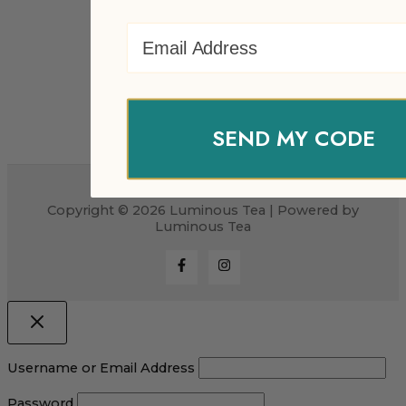
Email Address
SEND MY CODE
Copyright © 2026 Luminous Tea | Powered by
Luminous Tea
Username or Email Address
Password