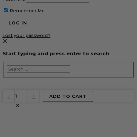
Remember Me
Lost your password?
Start typing and press enter to search
EventPrime
-
+
ADD TO CART
Virtual
Product
quantity