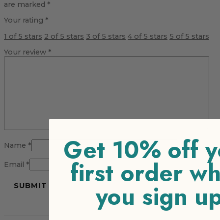
are marked
*
Your rating
*
1 of 5 stars
2 of 5 stars
3 of 5 stars
4 of 5 stars
5 of 5 stars
Your review
*
Get 10% off y
Name
*
first order w
Email
*
you sign u