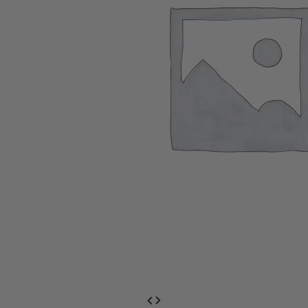
EventPrime