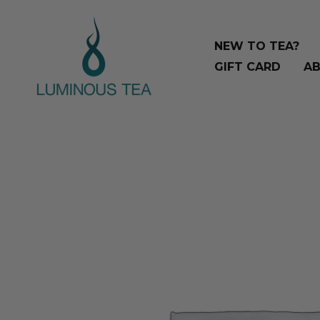
Skip
Search
to
…
NEW TO TEA?
content
GIFT CARD
AB