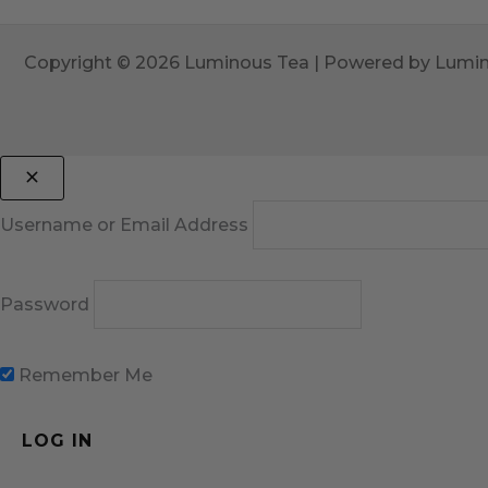
Copyright © 2026 Luminous Tea | Powered by Lumi
Username or Email Address
Password
Remember Me