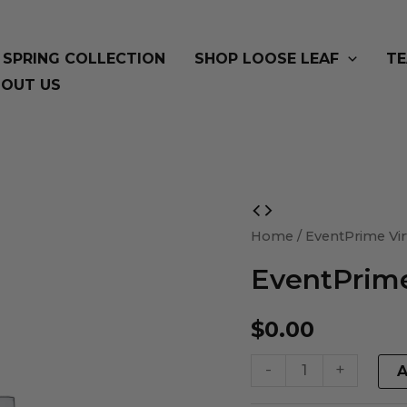
SPRING COLLECTION
SHOP LOOSE LEAF
TE
OUT US
EventPrime
Virtual
Home
/ EventPrime Vir
Product
EventPrime
quantity
$
0.00
-
+