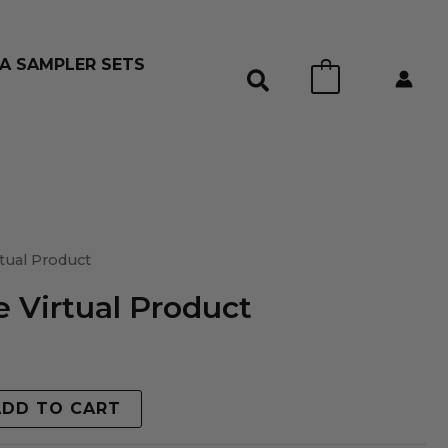
A SAMPLER SETS
0
tual Product
 Virtual Product
ADD TO CART