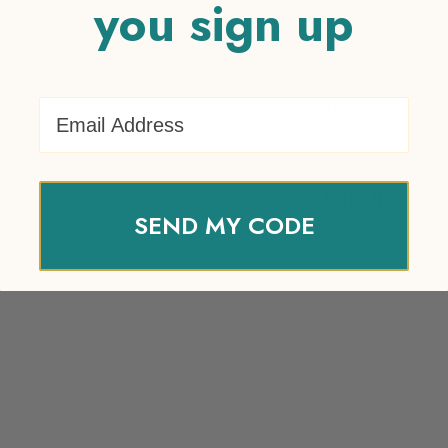
you sign up
Email Address
Name
*
SEND MY CODE