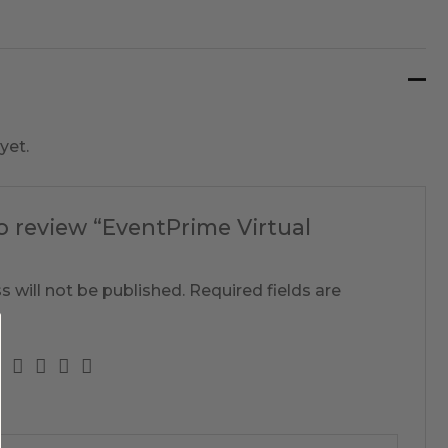
yet.
to review “EventPrime Virtual
s will not be published.
Required fields are